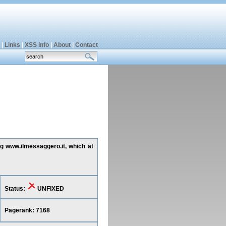
|
Links
|
XSS info
|
About
|
Contact
ng www.ilmessaggero.it, which at
Status:
UNFIXED
Pagerank: 7168