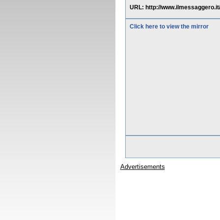
URL: http://www.ilmessaggero.
Click here to view the mirror
Advertisements