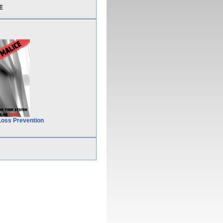
E
Loss Prevention