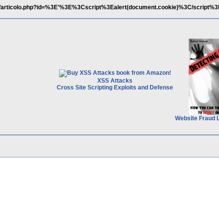
it/articolo.php?id=%3E'%3E%3Cscript%3Ealert(document.cookie)%3C/script%3
XSS Attacks
Cross Site Scripting Exploits and Defense
Website Fraud 