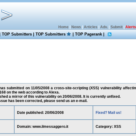
Home
|
News
|
Articles
|
Adv.
|
Submit
|
Alerts
|
TOP Submitters
|
TOP Submitters
|
TOP Pagerank
|
as submitted on 11/05/2008 a cross-site-scripting (XSS) vulnerability affecti
168 on the web according to Alexa.
ed a mirror of this vulnerability on 20/06/2008. It is currently unfixed.
 issue has been corrected, please send us an e-mail.
Date published: 20/06/2008
Fixed? Mail us!
Domain: www.ilmessaggero.it
Category: XSS