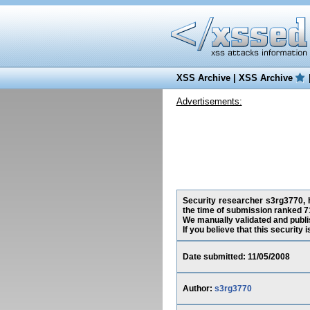
XSS Archive
|
XSS Archive
Advertisements:
Security researcher s3rg3770, h
the time of submission ranked 7
We manually validated and publish
If you believe that this security
Date submitted: 11/05/2008
Author:
s3rg3770