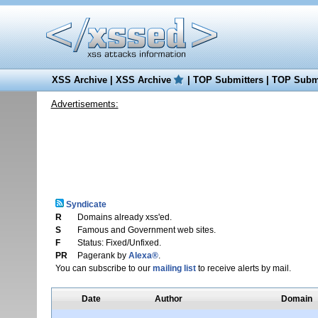
XSS Archive
|
XSS Archive
|
TOP Submitters
|
TOP Submi
Advertisements:
Syndicate
R
Domains already xss'ed.
S
Famous and Government web sites.
F
Status: Fixed/Unfixed.
PR
Pagerank by
Alexa®
.
You can subscribe to our
mailing list
to receive alerts by mail.
Date
Author
Domain