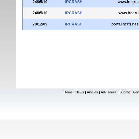
24/05/10
IRCRASH
www.ircert.
24/05/10
IRCRASH
www.ircert.
28/12/09
IRCRASH
portal.nccs.nas
Home
News
Articles
Advisories
Submit
Aler
|
|
|
|
|