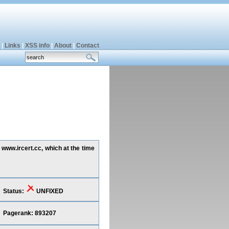
|
Links
|
XSS info
|
About
|
Contact
 www.ircert.cc, which at the time
Status:
UNFIXED
Pagerank: 893207