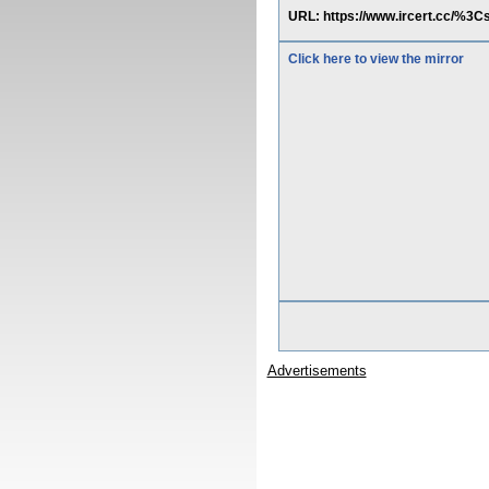
URL: https://www.ircert.cc/
Click here to view the mirror
Advertisements