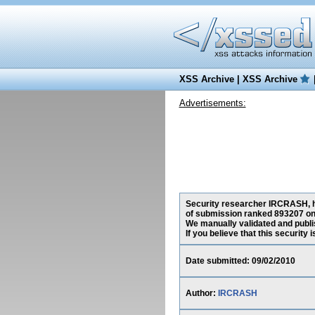
XSS Archive
|
XSS Archive
Advertisements:
Security researcher IRCRASH, has
of submission ranked 893207 on 
We manually validated and publish
If you believe that this security
Date submitted: 09/02/2010
Author:
IRCRASH