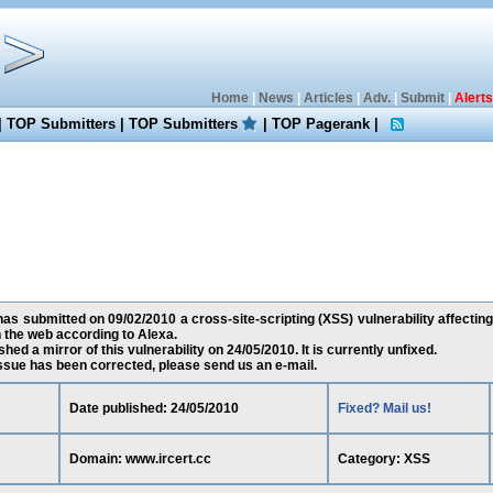
Home
|
News
|
Articles
|
Adv.
|
Submit
|
Alerts
|
TOP Submitters
|
TOP Submitters
|
TOP Pagerank
|
 submitted on 09/02/2010 a cross-site-scripting (XSS) vulnerability affecting
the web according to Alexa.
ed a mirror of this vulnerability on 24/05/2010. It is currently unfixed.
 issue has been corrected, please send us an e-mail.
Date published: 24/05/2010
Fixed? Mail us!
Domain: www.ircert.cc
Category: XSS