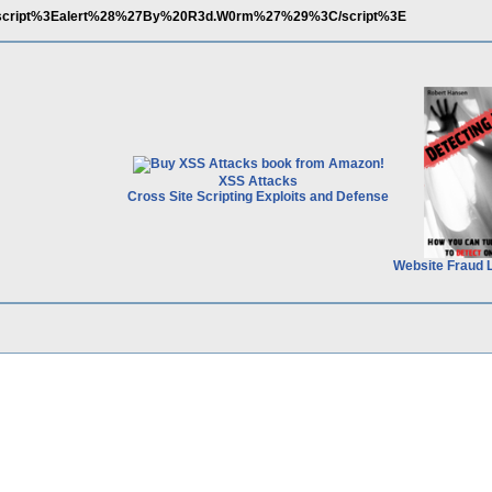
%3Cscript%3Ealert%28%27By%20R3d.W0rm%27%29%3C/script%3E
XSS Attacks
Cross Site Scripting Exploits and Defense
Website Fraud 