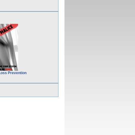
Loss Prevention