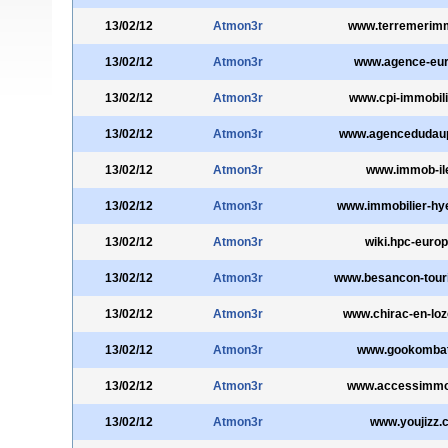
13/02/12
Atmon3r
www.terremerim
13/02/12
Atmon3r
www.agence-eur
13/02/12
Atmon3r
www.cpi-immobil
13/02/12
Atmon3r
www.agencedudau
13/02/12
Atmon3r
www.immob-ile
13/02/12
Atmon3r
www.immobilier-hy
13/02/12
Atmon3r
wiki.hpc-europ
13/02/12
Atmon3r
www.besancon-tou
13/02/12
Atmon3r
www.chirac-en-lo
13/02/12
Atmon3r
www.gookomba
13/02/12
Atmon3r
www.accessimmobi
13/02/12
Atmon3r
www.youjizz.