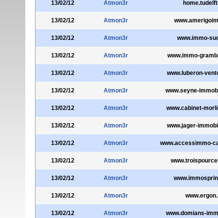
13/02/12
Atmon3r
home.tudelft
13/02/12
Atmon3r
www.amerigoim
13/02/12
Atmon3r
www.immo-sud
13/02/12
Atmon3r
www.immo-gramb
13/02/12
Atmon3r
www.luberon-vent
13/02/12
Atmon3r
www.seyne-immobi
13/02/12
Atmon3r
www.cabinet-morl
13/02/12
Atmon3r
www.jager-immobi
13/02/12
Atmon3r
www.accessimmo-c
13/02/12
Atmon3r
www.troispource
13/02/12
Atmon3r
www.immosprin
13/02/12
Atmon3r
www.ergon.
13/02/12
Atmon3r
www.domians-immob