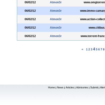
06/02/12
Atmon3r
www.omgtorren
06/02/12
Atmon3r
www.immo-camar
06/02/12
Atmon3r
www.action-collec
06/02/12
Atmon3r
www.citibus.
06/02/12
Atmon3r
www.torrent-fran
4
<
1
2
3
5
6
7
8
Home
News
Articles
Advisories
Submit
Aler
|
|
|
|
|