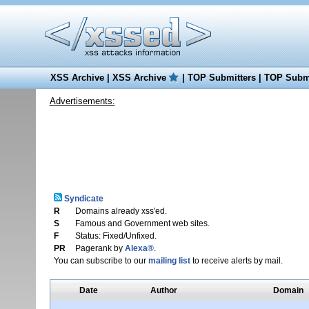
XSS Archive
|
XSS Archive
|
TOP Submitters
|
TOP Submi
Advertisements:
Syndicate
R
Domains already xss'ed.
S
Famous and Government web sites.
F
Status: Fixed/Unfixed.
PR
Pagerank by
Alexa®
.
You can subscribe to our
mailing list
to receive alerts by mail.
Date
Author
Domain