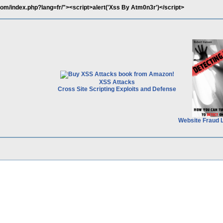
com/index.php?lang=fr/"><script>alert('Xss By Atm0n3r')</script>
XSS Attacks
Cross Site Scripting Exploits and Defense
Website Fraud 