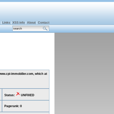
|
Links
|
XSS info
|
About
|
Contact
 www.cpi-immobilier.com, which at
Status:
UNFIXED
Pagerank: 0