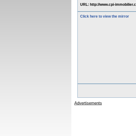
URL: http://www.cpi-immobilier.
Click here to view the mirror
Advertisements