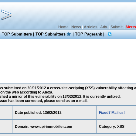
Home
|
News
|
Articles
|
Adv.
|
Submit
|
Alerts
|
TOP Submitters
|
TOP Submitters
|
TOP Pagerank
|
 submitted on 30/01/2012 a cross-site-scripting (XSS) vulnerability affecting
 on the web according to Alexa.
ed a mirror of this vulnerability on 13/02/2012. It is currently unfixed.
 issue has been corrected, please send us an e-mail.
Date published: 13/02/2012
Fixed? Mail us!
Domain: www.cpi-immobilier.com
Category: XSS