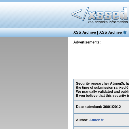
XSS Archive
|
XSS Archive
Advertisements:
Security researcher Atmon3r, has
the time of submission ranked 0
We manually validated and publish
If you believe that this security
Date submitted: 30/01/2012
Author:
Atmon3r