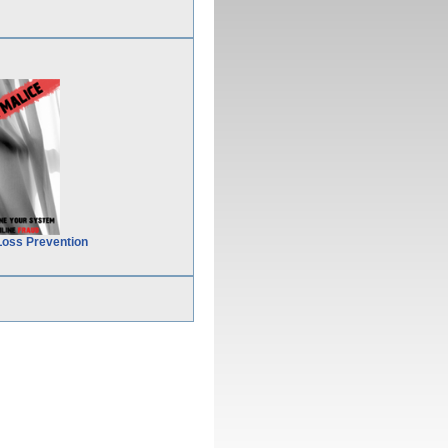
Loss Prevention