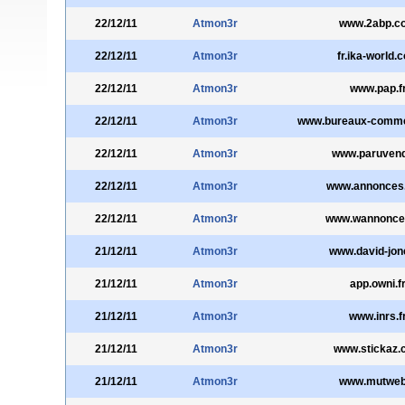
22/12/11
Atmon3r
www.2abp.c
22/12/11
Atmon3r
fr.ika-world.
22/12/11
Atmon3r
www.pap.f
22/12/11
Atmon3r
www.bureaux-comm
22/12/11
Atmon3r
www.paruvend
22/12/11
Atmon3r
www.annonces
22/12/11
Atmon3r
www.wannonce
21/12/11
Atmon3r
www.david-jone
21/12/11
Atmon3r
app.owni.f
21/12/11
Atmon3r
www.inrs.f
21/12/11
Atmon3r
www.stickaz.
21/12/11
Atmon3r
www.mutweb