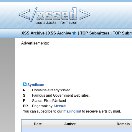
XSS Archive
|
XSS Archive
|
TOP Submitters
|
TOP Submi
Advertisements:
Syndicate
R
Domains already xss'ed.
S
Famous and Government web sites.
F
Status: Fixed/Unfixed.
PR
Pagerank by
Alexa®
.
You can subscribe to our
mailing list
to receive alerts by mail.
Date
Author
Domain