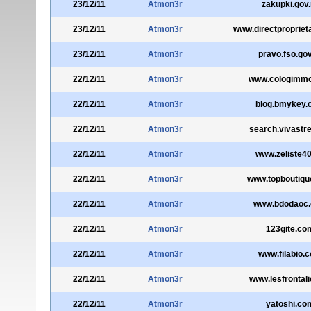
23/12/11
Atmon3r
zakupki.gov.
23/12/11
Atmon3r
www.directpropriet
23/12/11
Atmon3r
pravo.fso.gov
22/12/11
Atmon3r
www.cologimm
22/12/11
Atmon3r
blog.bmykey.
22/12/11
Atmon3r
search.vivastre
22/12/11
Atmon3r
www.zeliste40
22/12/11
Atmon3r
www.topboutiqu
22/12/11
Atmon3r
www.bdodaoc
22/12/11
Atmon3r
123gite.co
22/12/11
Atmon3r
www.filabio.
22/12/11
Atmon3r
www.lesfrontali
22/12/11
Atmon3r
yatoshi.co