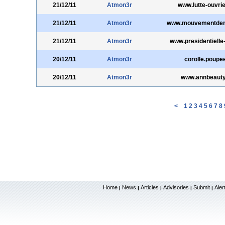
21/12/11
Atmon3r
www.lutte-ouvrie
21/12/11
Atmon3r
www.mouvementdem
21/12/11
Atmon3r
www.presidentielle
20/12/11
Atmon3r
corolle.poupee
20/12/11
Atmon3r
www.annbeaut
<
1
2
3
4
5
6
7
8
Home
News
Articles
Advisories
Submit
Aler
|
|
|
|
|