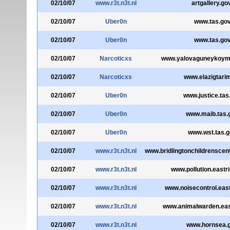
02/10/07
www.r3t.n3t.nl
artgallery.go
02/10/07
Uber0n
www.tas.gov
02/10/07
Uber0n
www.tas.gov
02/10/07
Narcoticxs
www.yalovaguneykoymuh
02/10/07
Narcoticxs
www.elazigtarim
02/10/07
Uber0n
www.justice.tas
02/10/07
Uber0n
www.maib.tas.
02/10/07
Uber0n
www.wst.tas.g
02/10/07
www.r3t.n3t.nl
www.bridlingtonchildrenscent
02/10/07
www.r3t.n3t.nl
www.pollution.eastri
02/10/07
www.r3t.n3t.nl
www.noisecontrol.east
02/10/07
www.r3t.n3t.nl
www.animalwarden.east
02/10/07
www.r3t.n3t.nl
www.hornsea.g