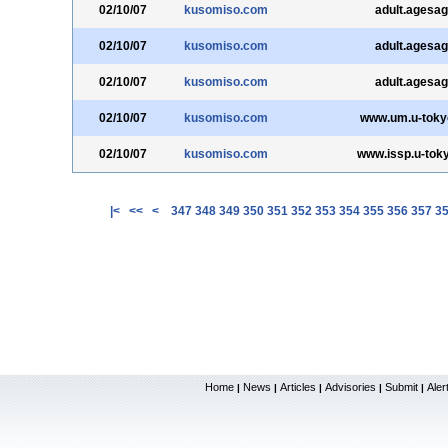
02/10/07
kusomiso.com
adult.agesag
02/10/07
kusomiso.com
adult.agesag
02/10/07
kusomiso.com
adult.agesag
02/10/07
kusomiso.com
www.um.u-tokyo
02/10/07
kusomiso.com
www.issp.u-toky
|<
<<
<
347
348
349
350
351
352
353
354
355
356
357
3
Home
News
Articles
Advisories
Submit
Aler
|
|
|
|
|