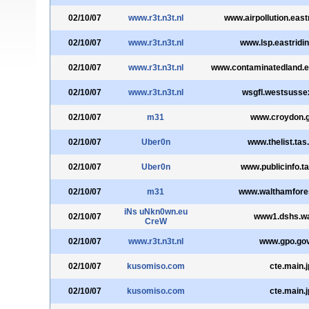
02/10/07
www.r3t.n3t.nl
www.airpollution.east
02/10/07
www.r3t.n3t.nl
www.lsp.eastridin
02/10/07
www.r3t.n3t.nl
www.contaminatedland.ea
02/10/07
www.r3t.n3t.nl
wsgfl.westsusse
02/10/07
m31
www.croydon.g
02/10/07
Uber0n
www.thelist.tas
02/10/07
Uber0n
www.publicinfo.ta
02/10/07
m31
www.walthamfores
iNs uNkn0wn.eu
02/10/07
www1.dshs.w
CreW
02/10/07
www.r3t.n3t.nl
www.gpo.gov
02/10/07
kusomiso.com
cte.main.j
02/10/07
kusomiso.com
cte.main.j