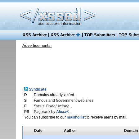
XSS Archive
|
XSS Archive
|
TOP Submitters
|
TOP Submi
Advertisements:
Syndicate
R
Domains already xss'ed.
S
Famous and Government web sites.
F
Status: Fixed/Unfixed.
PR
Pagerank by
Alexa®
.
You can subscribe to our
mailing list
to receive alerts by mail.
Date
Author
Domain