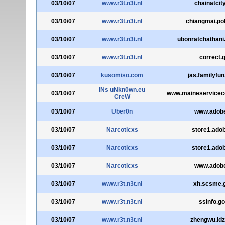
03/10/07
www.r3t.n3t.nl
chainatcity
03/10/07
www.r3t.n3t.nl
chiangmai.pol
03/10/07
www.r3t.n3t.nl
ubonratchathani.
03/10/07
www.r3t.n3t.nl
correct.g
03/10/07
kusomiso.com
jas.familyfu
iNs uNkn0wn.eu
03/10/07
www.maineservicec
CreW
03/10/07
Uber0n
www.adob
03/10/07
Narcoticxs
store1.ado
03/10/07
Narcoticxs
store1.ado
03/10/07
Narcoticxs
www.adob
03/10/07
www.r3t.n3t.nl
xh.scsme.
03/10/07
www.r3t.n3t.nl
ssinfo.go
03/10/07
www.r3t.n3t.nl
zhengwu.ldz