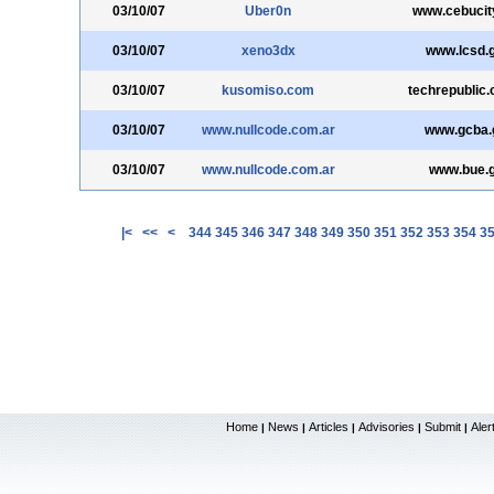
03/10/07
Uber0n
www.cebucit
03/10/07
xeno3dx
www.lcsd.
03/10/07
kusomiso.com
techrepublic
03/10/07
www.nullcode.com.ar
www.gcba.
03/10/07
www.nullcode.com.ar
www.bue.g
|<
<<
<
344
345
346
347
348
349
350
351
352
353
354
3
Home
News
Articles
Advisories
Submit
Aler
|
|
|
|
|