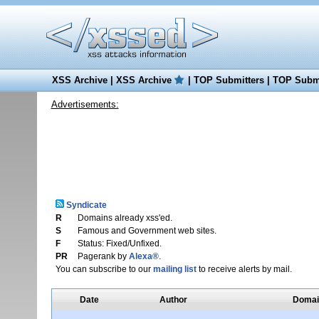
XSS Archive
|
XSS Archive
|
TOP Submitters
|
TOP Submi
Advertisements:
Syndicate
R
Domains already xss'ed.
S
Famous and Government web sites.
F
Status: Fixed/Unfixed.
PR
Pagerank by
Alexa®
.
You can subscribe to our
mailing list
to receive alerts by mail.
Date
Author
Domai