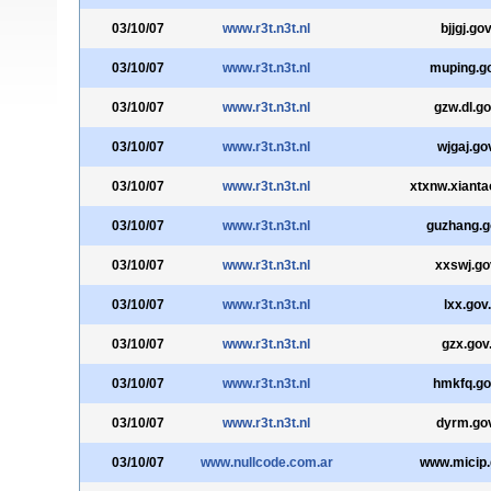
03/10/07
www.r3t.n3t.nl
bjjgj.go
03/10/07
www.r3t.n3t.nl
muping.g
03/10/07
www.r3t.n3t.nl
gzw.dl.go
03/10/07
www.r3t.n3t.nl
wjgaj.go
03/10/07
www.r3t.n3t.nl
xtxnw.xianta
03/10/07
www.r3t.n3t.nl
guzhang.g
03/10/07
www.r3t.n3t.nl
xxswj.go
03/10/07
www.r3t.n3t.nl
lxx.gov
03/10/07
www.r3t.n3t.nl
gzx.gov
03/10/07
www.r3t.n3t.nl
hmkfq.go
03/10/07
www.r3t.n3t.nl
dyrm.go
03/10/07
www.nullcode.com.ar
www.micip.