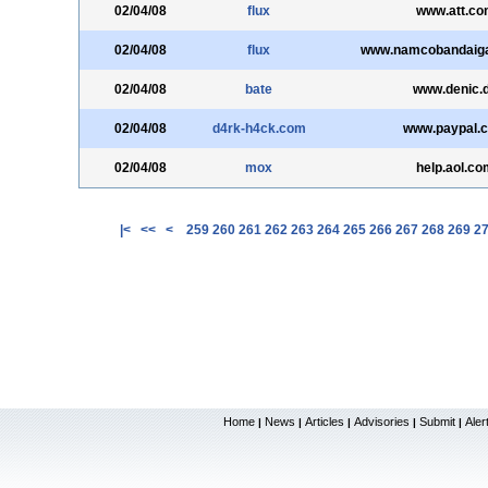
02/04/08
flux
www.att.co
02/04/08
flux
www.namcobandaig
02/04/08
bate
www.denic.
02/04/08
d4rk-h4ck.com
www.paypal.
02/04/08
mox
help.aol.co
|<
<<
<
259
260
261
262
263
264
265
266
267
268
269
2
Home
News
Articles
Advisories
Submit
Aler
|
|
|
|
|