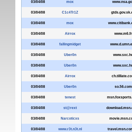
03/04/08
mox
www.nsa.g
03/04/08
C1c4Tr1Z
gtds.gov.sk.
03/04/08
mox
www.citibank
03/04/08
Airrox
www.m6.fr
03/04/08
fallingmidget
www.d.umn.
03/04/08
Uber0n
www.sxc.h
03/04/08
Uber0n
www.sxc.h
03/04/08
Airrox
ch.tilllate.c
03/04/08
Uber0n
so.56.com
03/04/08
tenest
msn.foxsports
03/04/08
st@rext
download.msn.
03/04/08
Narcoticxs
movie.msn.co
03/04/08
www.r3t.n3t.nl
travel.msn.co