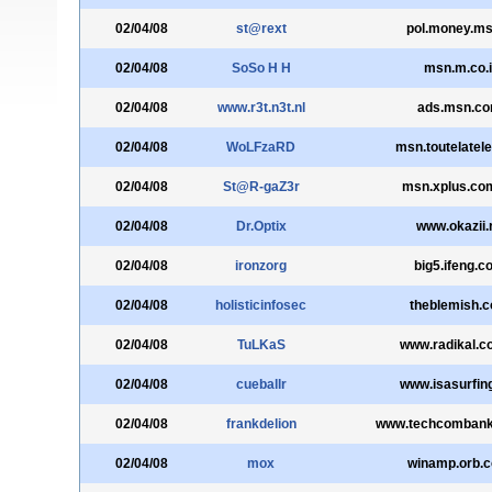
02/04/08
st@rext
pol.money.msn
02/04/08
SoSo H H
msn.m.co.i
02/04/08
www.r3t.n3t.nl
ads.msn.c
02/04/08
WoLFzaRD
msn.toutelatel
02/04/08
St@R-gaZ3r
msn.xplus.co
02/04/08
Dr.Optix
www.okazii.
02/04/08
ironzorg
big5.ifeng.c
02/04/08
holisticinfosec
theblemish.
02/04/08
TuLKaS
www.radikal.c
02/04/08
cueballr
www.isasurfin
02/04/08
frankdelion
www.techcombank
02/04/08
mox
winamp.orb.