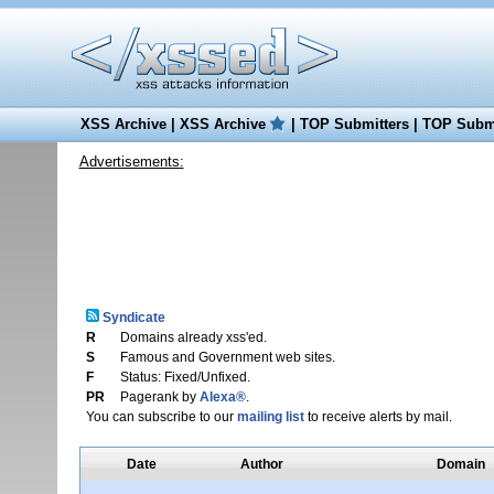
XSS Archive
|
XSS Archive
|
TOP Submitters
|
TOP Submi
Advertisements:
Syndicate
R
Domains already xss'ed.
S
Famous and Government web sites.
F
Status: Fixed/Unfixed.
PR
Pagerank by
Alexa®
.
You can subscribe to our
mailing list
to receive alerts by mail.
Date
Author
Domain