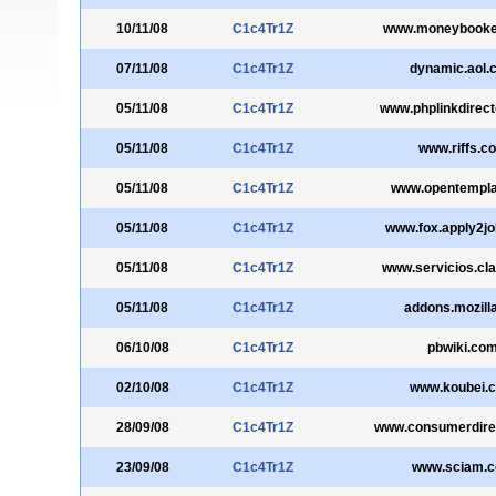
10/11/08
C1c4Tr1Z
www.moneybooke
07/11/08
C1c4Tr1Z
dynamic.aol.
05/11/08
C1c4Tr1Z
www.phplinkdirec
05/11/08
C1c4Tr1Z
www.riffs.c
05/11/08
C1c4Tr1Z
www.opentempla
05/11/08
C1c4Tr1Z
www.fox.apply2j
05/11/08
C1c4Tr1Z
www.servicios.cl
05/11/08
C1c4Tr1Z
addons.mozilla
06/10/08
C1c4Tr1Z
pbwiki.co
02/10/08
C1c4Tr1Z
www.koubei.
28/09/08
C1c4Tr1Z
www.consumerdirec
23/09/08
C1c4Tr1Z
www.sciam.