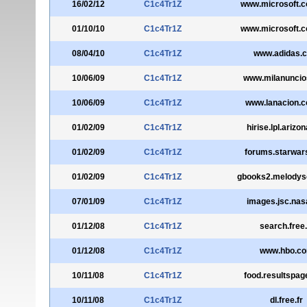
16/02/12
C1c4Tr1Z
www.microsoft.
01/10/10
C1c4Tr1Z
www.microsoft.
08/04/10
C1c4Tr1Z
www.adidas.
10/06/09
C1c4Tr1Z
www.milanunci
10/06/09
C1c4Tr1Z
www.lanacion.c
01/02/09
C1c4Tr1Z
hirise.lpl.arizo
01/02/09
C1c4Tr1Z
forums.starwar
01/02/09
C1c4Tr1Z
gbooks2.melodys
07/01/09
C1c4Tr1Z
images.jsc.nas
01/12/08
C1c4Tr1Z
search.free.
01/12/08
C1c4Tr1Z
www.hbo.c
10/11/08
C1c4Tr1Z
food.resultspa
10/11/08
C1c4Tr1Z
dl.free.fr