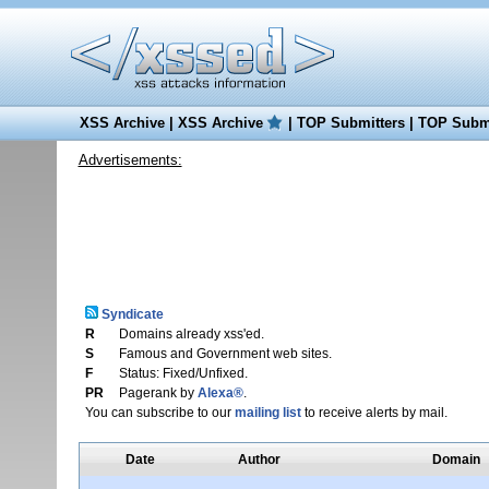
XSS Archive
|
XSS Archive
|
TOP Submitters
|
TOP Submi
Advertisements:
Syndicate
R
Domains already xss'ed.
S
Famous and Government web sites.
F
Status: Fixed/Unfixed.
PR
Pagerank by
Alexa®
.
You can subscribe to our
mailing list
to receive alerts by mail.
Date
Author
Domain