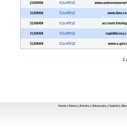
23/09/08
C1c4Tr1Z
www.animenewsnet
31/08/08
C1c4Tr1Z
www.ibm.c
31/08/08
C1c4Tr1Z
account.fotolo
31/08/08
C1c4Tr1Z
rapidlibrary.
31/08/08
C1c4Tr1Z
www.e.gov.
1
Home
News
Articles
Advisories
Submit
Aler
|
|
|
|
|