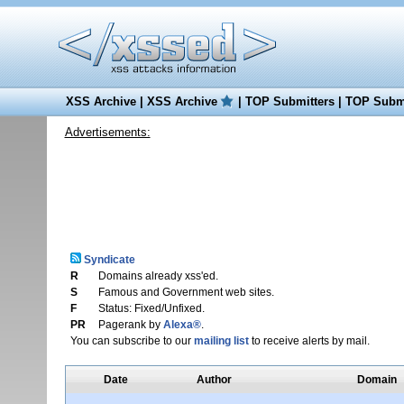
XSS Archive
|
XSS Archive
|
TOP Submitters
|
TOP Submi
Advertisements:
Syndicate
R
Domains already xss'ed.
S
Famous and Government web sites.
F
Status: Fixed/Unfixed.
PR
Pagerank by
Alexa®
.
You can subscribe to our
mailing list
to receive alerts by mail.
Date
Author
Domain