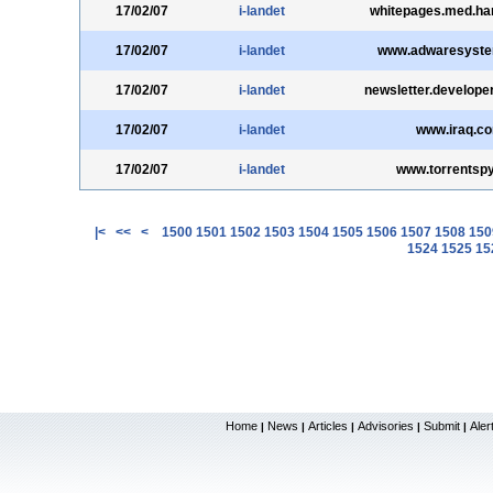
17/02/07
i-landet
whitepages.med.ha
17/02/07
i-landet
www.adwaresyst
17/02/07
i-landet
newsletter.develop
17/02/07
i-landet
www.iraq.c
17/02/07
i-landet
www.torrentsp
|<
<<
<
1500
1501
1502
1503
1504
1505
1506
1507
1508
150
1524
1525
15
Home
News
Articles
Advisories
Submit
Aler
|
|
|
|
|