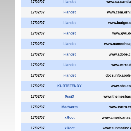
17/02/07
i-landet
www.ca.sandia
17/02/07
i-landet
www.csm.ornl
17/02/07
i-landet
www.budget.
17/02/07
i-landet
www.gvu.d
17/02/07
i-landet
www.namechea
17/02/07
i-landet
www.adobe.
17/02/07
i-landet
www.mrrc.
17/02/07
i-landet
docs.info.appl
17/02/07
KURTEFENDY
www.nba.c
17/02/07
0ssi3
www.themesbas
17/02/07
Madworm
www.natro.
17/02/07
xRoot
www.americanas
17/02/07
xRoot
www.submarino.