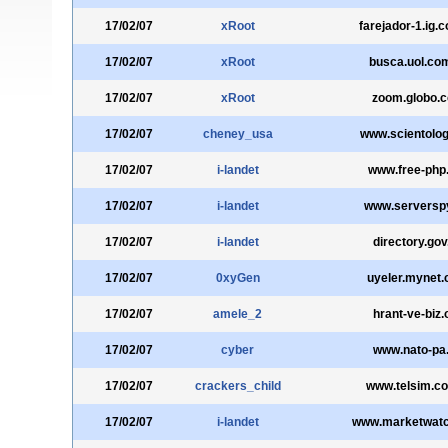
17/02/07
xRoot
farejador-1.ig.
17/02/07
xRoot
busca.uol.co
17/02/07
xRoot
zoom.globo.
17/02/07
cheney_usa
www.scientolog
17/02/07
i-landet
www.free-php
17/02/07
i-landet
www.serverspy
17/02/07
i-landet
directory.gov
17/02/07
0xyGen
uyeler.mynet
17/02/07
amele_2
hrant-ve-biz.
17/02/07
cyber
www.nato-pa.
17/02/07
crackers_child
www.telsim.co
17/02/07
i-landet
www.marketwat