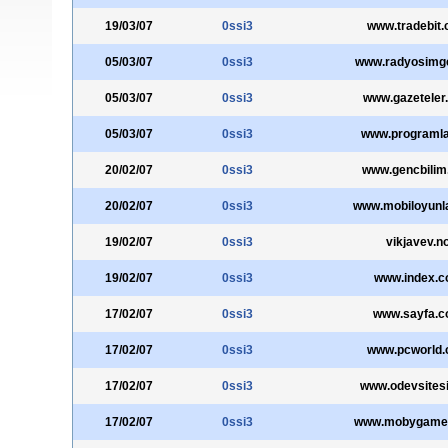
19/03/07
0ssi3
www.tradebit
05/03/07
0ssi3
www.radyosimg
05/03/07
0ssi3
www.gazeteler
05/03/07
0ssi3
www.programla
20/02/07
0ssi3
www.gencbilim
20/02/07
0ssi3
www.mobiloyunl
19/02/07
0ssi3
vikjavev.n
19/02/07
0ssi3
www.index.
17/02/07
0ssi3
www.sayfa.
17/02/07
0ssi3
www.pcworld
17/02/07
0ssi3
www.odevsites
17/02/07
0ssi3
www.mobygame