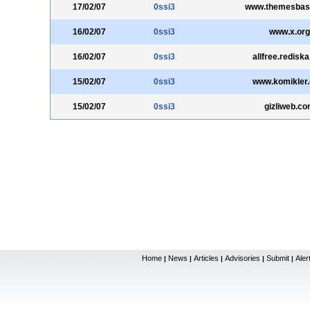
17/02/07
0ssi3
www.themesbas
16/02/07
0ssi3
www.x.org
16/02/07
0ssi3
allfree.rediska
15/02/07
0ssi3
www.komikler
15/02/07
0ssi3
gizliweb.c
Home
News
Articles
Advisories
Submit
Aler
|
|
|
|
|