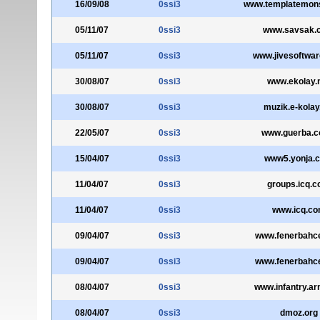
16/09/08
0ssi3
www.templatemon
05/11/07
0ssi3
www.savsak.
05/11/07
0ssi3
www.jivesoftwa
30/08/07
0ssi3
www.ekolay.
30/08/07
0ssi3
muzik.e-kolay
22/05/07
0ssi3
www.guerba.c
15/04/07
0ssi3
www5.yonja.
11/04/07
0ssi3
groups.icq.
11/04/07
0ssi3
www.icq.c
09/04/07
0ssi3
www.fenerbahc
09/04/07
0ssi3
www.fenerbahc
08/04/07
0ssi3
www.infantry.ar
08/04/07
0ssi3
dmoz.org