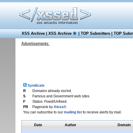
XSS Archive
|
XSS Archive
|
TOP Submitters
|
TOP Submi
Advertisements:
Syndicate
R
Domains already xss'ed.
S
Famous and Government web sites.
F
Status: Fixed/Unfixed.
PR
Pagerank by
Alexa®
.
You can subscribe to our
mailing list
to receive alerts by mail.
Date
Author
Domain