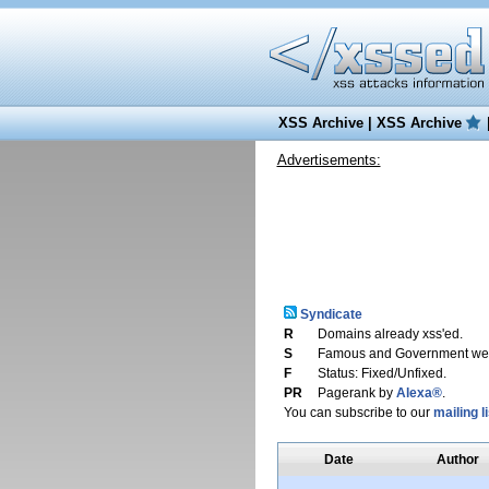
XSS Archive
|
XSS Archive
Advertisements:
Syndicate
R
Domains already xss'ed.
S
Famous and Government web
F
Status: Fixed/Unfixed.
PR
Pagerank by
Alexa®
.
You can subscribe to our
mailing li
Date
Author