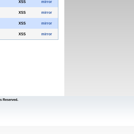
XSS
mirror
XSS
mirror
XSS
mirror
XSS
mirror
s Reserved.