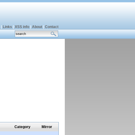
|
Links
|
XSS info
|
About
|
Contact
Category
Mirror