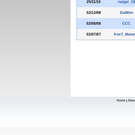
25/11/10
ruzgar_1
02/12/08
DaiMon
02/06/08
CCC
02/07/07
frosT_Matur
Home
New
|