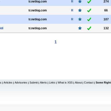
8
tr.netlog.com
R
274
tr.netlog.com
R
66
tr.netlog.com
R
107
idi
tr.netlog.com
132
1
s
Articles
Advisories
Submit
Alerts
Links
What is XSS
About
Contact
Some Right
|
|
|
|
|
|
|
|
|