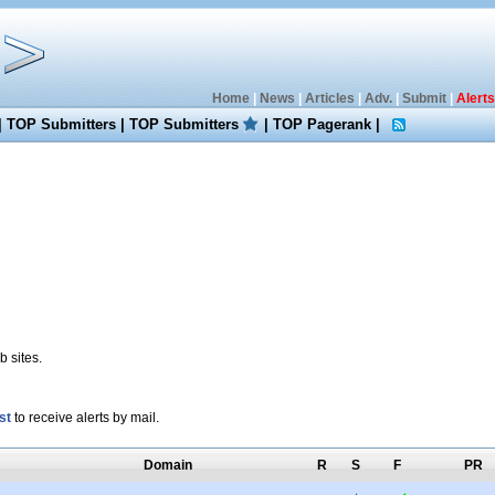
Home
|
News
|
Articles
|
Adv.
|
Submit
|
Alerts
|
TOP Submitters
|
TOP Submitters
|
TOP Pagerank
|
 sites.
st
to receive alerts by mail.
Domain
R
S
F
PR