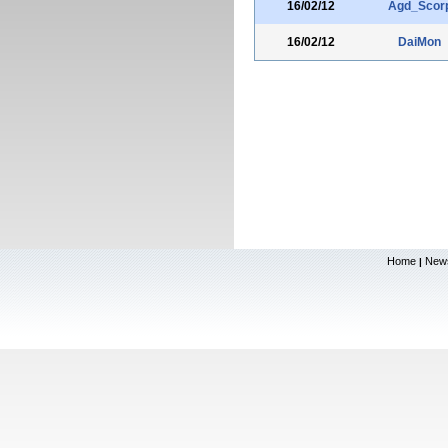
16/02/12
Agd_Scor
16/02/12
DaiMon
Home
New
|