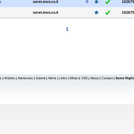
p
seret.msn.co.il
R
10267
seret.msn.co.il
10267
1
s
Articles
Advisories
Submit
Alerts
Links
What is XSS
About
Contact
Some Right
|
|
|
|
|
|
|
|
|