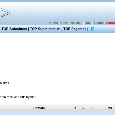
Home
|
News
|
Articles
|
Adv.
|
Submit
|
Alerts
|
TOP Submitters
|
TOP Submitters
|
TOP Pagerank
|
 sites.
st
to receive alerts by mail.
Domain
R
S
F
PR