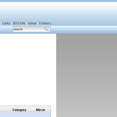
|
Links
|
XSS info
|
About
|
Contact
Category
Mirror