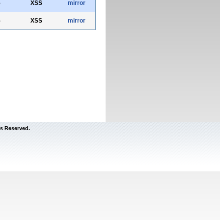
5
XSS
mirror
5
XSS
mirror
s Reserved.