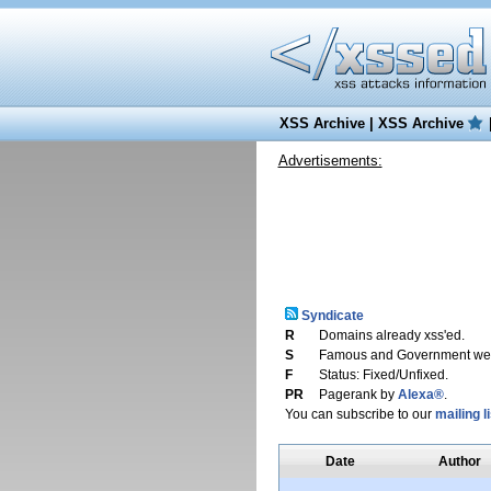
XSS Archive
|
XSS Archive
Advertisements:
Syndicate
R
Domains already xss'ed.
S
Famous and Government web
F
Status: Fixed/Unfixed.
PR
Pagerank by
Alexa®
.
You can subscribe to our
mailing li
Date
Author