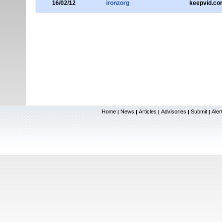
16/02/12
ironzorg
keepvid.co
Home
News
Articles
Advisories
Submit
Aler
|
|
|
|
|