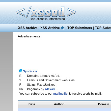
XSS Archive
|
XSS Archive
|
TOP Submitters
|
TOP Submi
Advertisements:
Syndicate
R
Domains already xss'ed.
S
Famous and Government web sites.
F
Status: Fixed/Unfixed.
PR
Pagerank by
Alexa®
.
You can subscribe to our
mailing list
to receive alerts by mail.
Date
Author
Domain