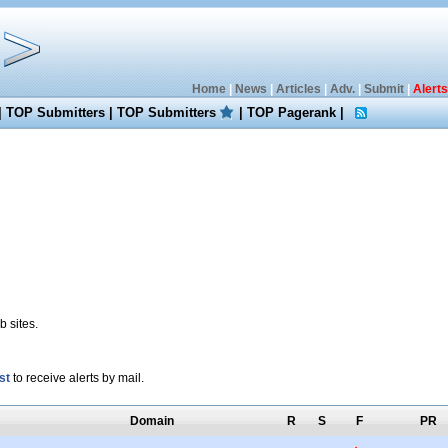
Home
|
News
|
Articles
|
Adv.
|
Submit
|
Alerts
|
TOP Submitters
|
TOP Submitters
|
TOP Pagerank
|
 sites.
st
to receive alerts by mail.
Domain
R
S
F
PR