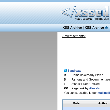
XSS Archive
|
XSS Archive
Advertisements:
Syndicate
R
Domains already xss'ed.
S
Famous and Government web
F
Status: Fixed/Unfixed.
PR
Pagerank by
Alexa®
.
You can subscribe to our
mailing li
Date
Author