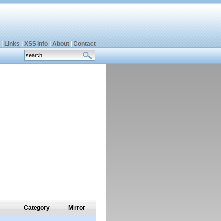
|
Links
|
XSS info
|
About
|
Contact
Category
Mirror