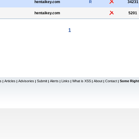
hentaikey.com
R
34231
hentaikey.com
5201
1
s
Articles
Advisories
Submit
Alerts
Links
What is XSS
About
Contact
Some Right
|
|
|
|
|
|
|
|
|