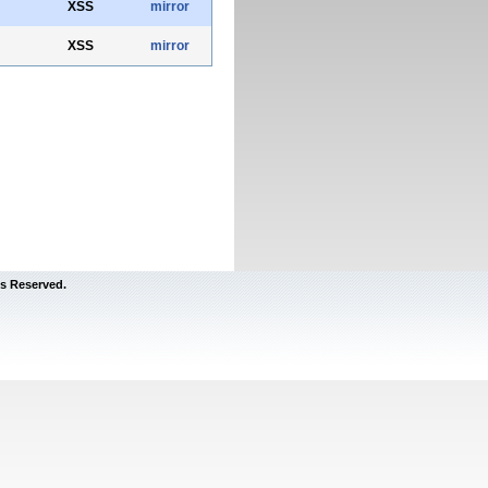
XSS
mirror
XSS
mirror
s Reserved.