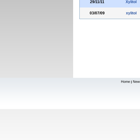
29/11/11
Xylitol
03/07/09
xylitol
Home
New
|