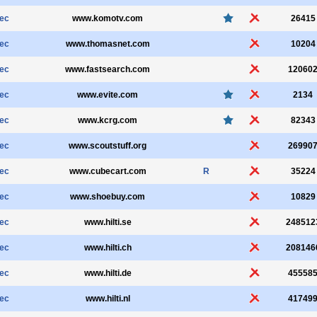
sec
www.komotv.com
26415
sec
www.thomasnet.com
10204
sec
www.fastsearch.com
12060
sec
www.evite.com
2134
sec
www.kcrg.com
82343
sec
www.scoutstuff.org
26990
sec
www.cubecart.com
R
35224
sec
www.shoebuy.com
10829
sec
www.hilti.se
248512
sec
www.hilti.ch
208146
sec
www.hilti.de
45558
sec
www.hilti.nl
41749