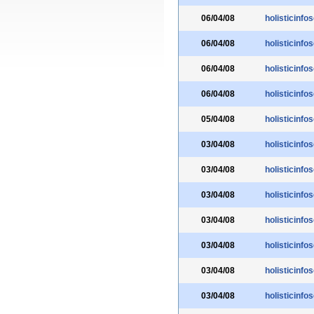
06/04/08
holisticinfo
06/04/08
holisticinfo
06/04/08
holisticinfo
06/04/08
holisticinfo
05/04/08
holisticinfo
03/04/08
holisticinfo
03/04/08
holisticinfo
03/04/08
holisticinfo
03/04/08
holisticinfo
03/04/08
holisticinfo
03/04/08
holisticinfo
03/04/08
holisticinfo