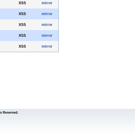
1
XSS
mirror
XSS
mirror
9
XSS
mirror
XSS
mirror
XSS
mirror
s Reserved.