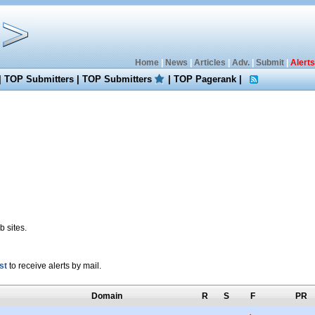
Home
|
News
|
Articles
|
Adv.
|
Submit
|
Alerts
|
TOP Submitters
|
TOP Submitters
|
TOP Pagerank
|
 sites.
st
to receive alerts by mail.
Domain
R
S
F
PR