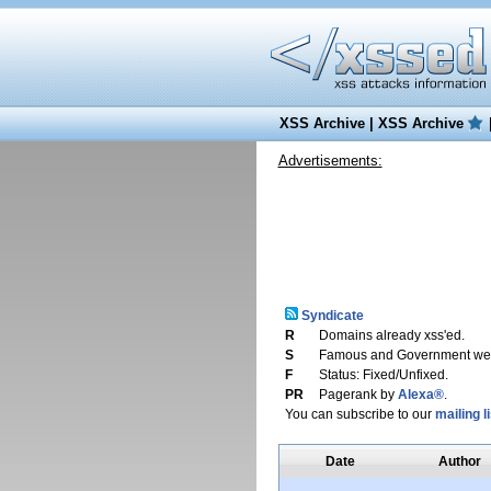
XSS Archive
|
XSS Archive
Advertisements:
Syndicate
R
Domains already xss'ed.
S
Famous and Government web
F
Status: Fixed/Unfixed.
PR
Pagerank by
Alexa®
.
You can subscribe to our
mailing li
Date
Author