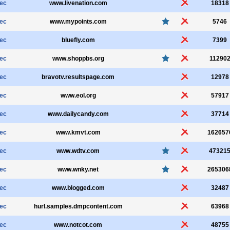
sec
www.livenation.com
18318
sec
www.mypoints.com
5746
sec
bluefly.com
7399
sec
www.shoppbs.org
11290
sec
bravotv.resultspage.com
12978
sec
www.eol.org
57917
sec
www.dailycandy.com
37714
sec
www.kmvt.com
162657
sec
www.wdtv.com
47321
sec
www.wnky.net
265306
sec
www.blogged.com
32487
sec
hurl.samples.dmpcontent.com
63968
sec
www.notcot.com
48755