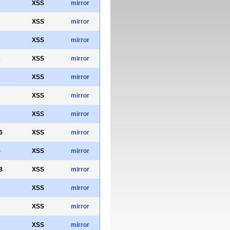
XSS
mirror
XSS
mirror
XSS
mirror
2
XSS
mirror
XSS
mirror
XSS
mirror
XSS
mirror
6
XSS
mirror
5
XSS
mirror
8
XSS
mirror
XSS
mirror
XSS
mirror
XSS
mirror