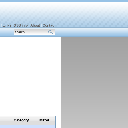
|
Links
|
XSS info
|
About
|
Contact
Category
Mirror