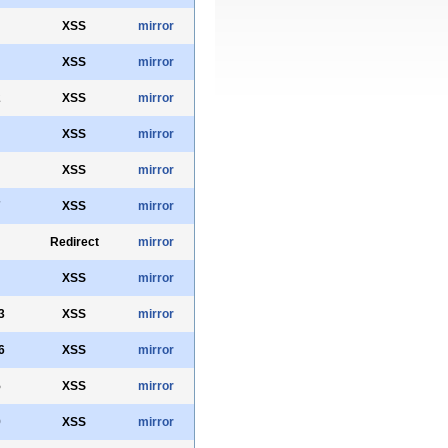
XSS
mirror
XSS
mirror
2
XSS
mirror
XSS
mirror
XSS
mirror
7
XSS
mirror
Redirect
mirror
XSS
mirror
3
XSS
mirror
6
XSS
mirror
5
XSS
mirror
9
XSS
mirror