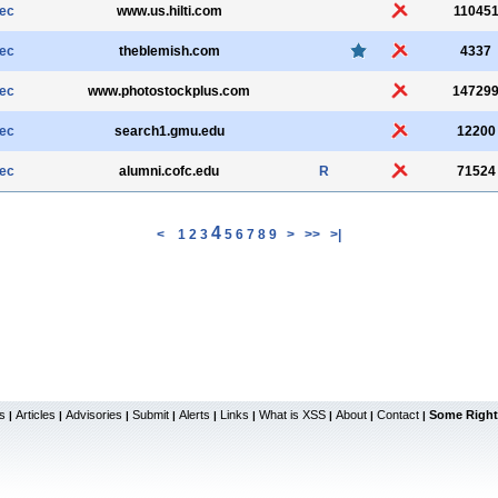
sec
www.us.hilti.com
11045
sec
theblemish.com
4337
sec
www.photostockplus.com
14729
sec
search1.gmu.edu
12200
sec
alumni.cofc.edu
R
71524
4
<
1
2
3
5
6
7
8
9
>
>>
>|
s
Articles
Advisories
Submit
Alerts
Links
What is XSS
About
Contact
Some Right
|
|
|
|
|
|
|
|
|