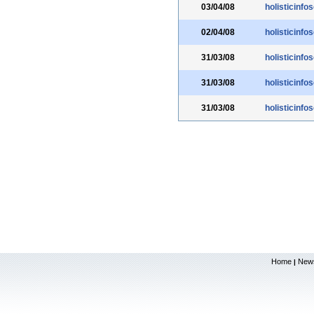
03/04/08
holisticinfo
02/04/08
holisticinfo
31/03/08
holisticinfo
31/03/08
holisticinfo
31/03/08
holisticinfo
Home
New
|