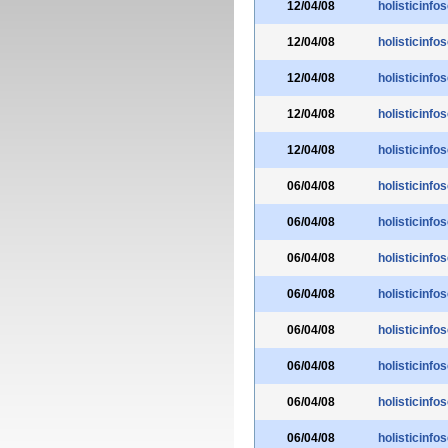
12/04/08
holisticinfo
12/04/08
holisticinfo
12/04/08
holisticinfo
12/04/08
holisticinfo
12/04/08
holisticinfo
06/04/08
holisticinfo
06/04/08
holisticinfo
06/04/08
holisticinfo
06/04/08
holisticinfo
06/04/08
holisticinfo
06/04/08
holisticinfo
06/04/08
holisticinfo
06/04/08
holisticinfo