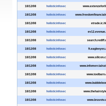
18/12/08
holisticinfosec
www.extenzeforl
18/12/08
holisticinfosec
www.freedomfinancial
18/12/08
holisticinfosec
etrade.ic.h
18/12/08
holisticinfosec
ev12.evenue.
18/12/08
holisticinfosec
search.rediff
18/12/08
holisticinfosec
ft.eagleeyes.
18/12/08
holisticinfosec
www.silicon.
18/12/08
holisticinfosec
www.infomercialra
18/12/08
holisticinfosec
www.toolbarn
18/12/08
holisticinfosec
www.bubblebo
18/12/08
holisticinfosec
www.thehairstyl
18/12/08
holisticinfosec
www.bravotv