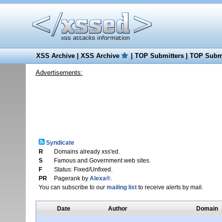
XSS Archive
|
XSS Archive
|
TOP Submitters
|
TOP Submi
Advertisements:
Syndicate
R
Domains already xss'ed.
S
Famous and Government web sites.
F
Status: Fixed/Unfixed.
PR
Pagerank by
Alexa®
.
You can subscribe to our
mailing list
to receive alerts by mail.
Date
Author
Domain