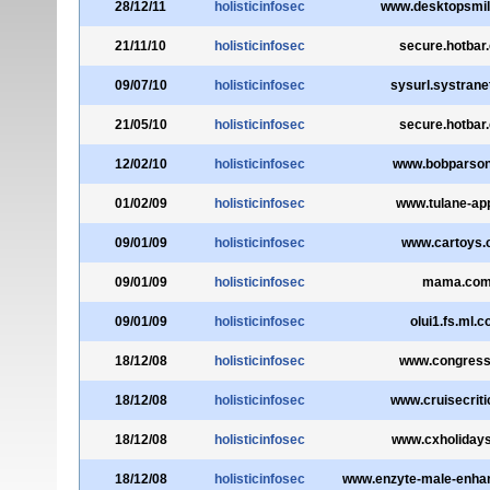
28/12/11
holisticinfosec
www.desktopsmi
21/11/10
holisticinfosec
secure.hotbar
09/07/10
holisticinfosec
sysurl.systran
21/05/10
holisticinfosec
secure.hotbar
12/02/10
holisticinfosec
www.bobparso
01/02/09
holisticinfosec
www.tulane-ap
09/01/09
holisticinfosec
www.cartoys
09/01/09
holisticinfosec
mama.co
09/01/09
holisticinfosec
olui1.fs.ml.
18/12/08
holisticinfosec
www.congress
18/12/08
holisticinfosec
www.cruisecrit
18/12/08
holisticinfosec
www.cxholiday
18/12/08
holisticinfosec
www.enzyte-male-enh