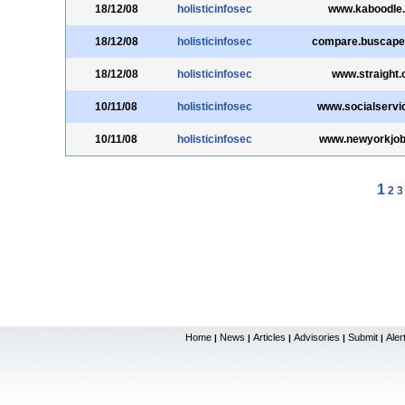
18/12/08
holisticinfosec
www.kaboodle
18/12/08
holisticinfosec
compare.buscape
18/12/08
holisticinfosec
www.straight
10/11/08
holisticinfosec
www.socialservi
10/11/08
holisticinfosec
www.newyorkjo
1
2
3
Home
News
Articles
Advisories
Submit
Aler
|
|
|
|
|