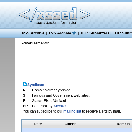
XSS Archive
|
XSS Archive
|
TOP Submitters
|
TOP Submi
Advertisements:
Syndicate
R
Domains already xss'ed.
S
Famous and Government web sites.
F
Status: Fixed/Unfixed.
PR
Pagerank by
Alexa®
.
You can subscribe to our
mailing list
to receive alerts by mail.
Date
Author
Domain