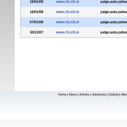
16/01/08
www.r3t.n3t.nl
yalge.auto.yahoo
16/01/08
www.r3t.n3t.nl
yalge.auto.yahoo
07/01/08
www.r3t.n3t.nl
yalge.auto.yahoo
30/12/07
www.r3t.n3t.nl
yalge.auto.yahoo
Home
News
Articles
Advisories
Submit
Aler
|
|
|
|
|