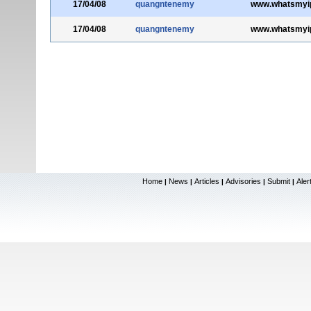
17/04/08
quangntenemy
www.whatsmyi
17/04/08
quangntenemy
www.whatsmyi
Home
News
Articles
Advisories
Submit
Aler
|
|
|
|
|