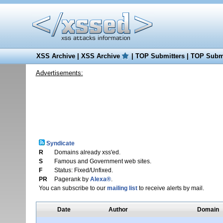
XSS Archive
|
XSS Archive
|
TOP Submitters
|
TOP Submi
Advertisements:
Syndicate
R
Domains already xss'ed.
S
Famous and Government web sites.
F
Status: Fixed/Unfixed.
PR
Pagerank by
Alexa®
.
You can subscribe to our
mailing list
to receive alerts by mail.
Date
Author
Domain