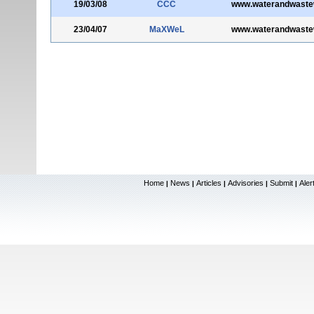
19/03/08
CCC
www.waterandwaste
23/04/07
MaXWeL
www.waterandwaste
Home
News
Articles
Advisories
Submit
Aler
|
|
|
|
|