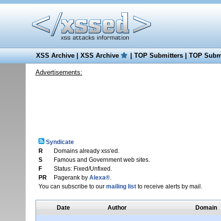
XSS Archive
|
XSS Archive
|
TOP Submitters
|
TOP Submi
Advertisements:
Syndicate
R
Domains already xss'ed.
S
Famous and Government web sites.
F
Status: Fixed/Unfixed.
PR
Pagerank by
Alexa®
.
You can subscribe to our
mailing list
to receive alerts by mail.
Date
Author
Domain