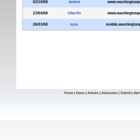
02/10/08
tenest
www.washingtonp
23/04/08
Uber0n
www.washingtonp
26/03/08
mox
mobile.washington
Home
News
Articles
Advisories
Submit
Aler
|
|
|
|
|