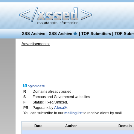
XSS Archive
|
XSS Archive
|
TOP Submitters
|
TOP Submi
Advertisements:
Syndicate
R
Domains already xss'ed.
S
Famous and Government web sites.
F
Status: Fixed/Unfixed.
PR
Pagerank by
Alexa®
.
You can subscribe to our
mailing list
to receive alerts by mail.
Date
Author
Domain