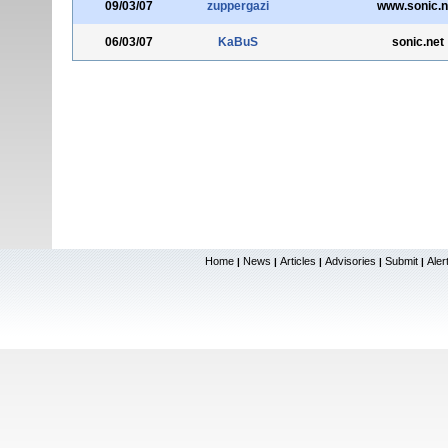
09/03/07
zuppergazi
www.sonic.n
06/03/07
KaBuS
sonic.net
Home
News
Articles
Advisories
Submit
Aler
|
|
|
|
|