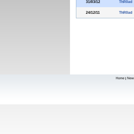
31/03/12
ThR0ad
24/12/11
ThR0ad
Home
New
|