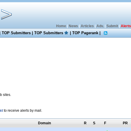
Home
|
News
|
Articles
|
Adv.
|
Submit
|
Alerts
|
TOP Submitters
|
TOP Submitters
|
TOP Pagerank
|
 sites.
st
to receive alerts by mail.
Domain
R
S
F
PR