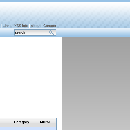
|
Links
|
XSS info
|
About
|
Contact
Category
Mirror