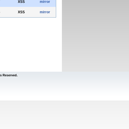
7
XSS
mirror
5
XSS
mirror
s Reserved.