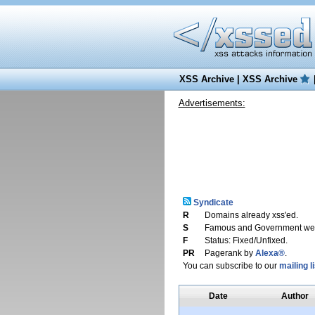
XSS Archive
|
XSS Archive
Advertisements:
Syndicate
R
Domains already xss'ed.
S
Famous and Government web
F
Status: Fixed/Unfixed.
PR
Pagerank by
Alexa®
.
You can subscribe to our
mailing li
Date
Author