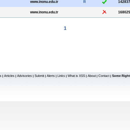
www.inonu.edu.tr
R
14283
www.inonu.edu.tr
16802
1
s
Articles
Advisories
Submit
Alerts
Links
What is XSS
About
Contact
Some Right
|
|
|
|
|
|
|
|
|