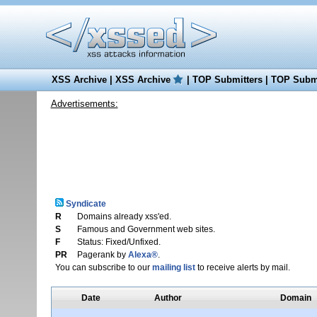
XSS Archive
|
XSS Archive
|
TOP Submitters
|
TOP Submi
Advertisements:
Syndicate
R
Domains already xss'ed.
S
Famous and Government web sites.
F
Status: Fixed/Unfixed.
PR
Pagerank by
Alexa®
.
You can subscribe to our
mailing list
to receive alerts by mail.
Date
Author
Domain