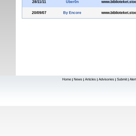
28/11/11
Uber0n
www.biblioteket.st
20/09/07
By Encore
www.biblioteket.st
Home
News
Articles
Advisories
Submit
Aler
|
|
|
|
|