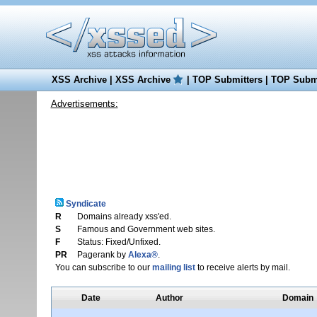
XSS Archive
|
XSS Archive
|
TOP Submitters
|
TOP Submi
Advertisements:
Syndicate
R
Domains already xss'ed.
S
Famous and Government web sites.
F
Status: Fixed/Unfixed.
PR
Pagerank by
Alexa®
.
You can subscribe to our
mailing list
to receive alerts by mail.
Date
Author
Domain