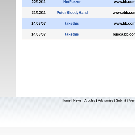
22/12/11
NetFuzzer
www.bb.com
21/12/11
PetesBloodyHand
www.ebb.com
14/03/07
takethis
www.bb.com
14/03/07
takethis
busca.bb.co
Home
News
Articles
Advisories
Submit
Aler
|
|
|
|
|