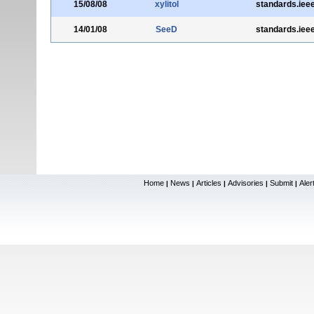
15/08/08
xylitol
standards.ieee
14/01/08
SeeD
standards.ieee
Home
News
Articles
Advisories
Submit
Aler
|
|
|
|
|