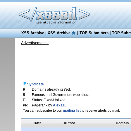
XSS Archive
|
XSS Archive
|
TOP Submitters
|
TOP Submi
Advertisements:
Syndicate
R
Domains already xss'ed.
S
Famous and Government web sites.
F
Status: Fixed/Unfixed.
PR
Pagerank by
Alexa®
.
You can subscribe to our
mailing list
to receive alerts by mail.
Date
Author
Domain