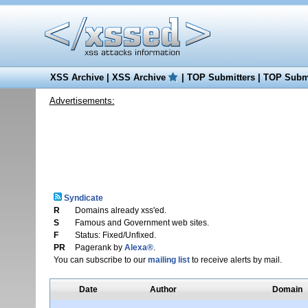
XSS Archive
|
XSS Archive
|
TOP Submitters
|
TOP Submi
Advertisements:
Syndicate
R
Domains already xss'ed.
S
Famous and Government web sites.
F
Status: Fixed/Unfixed.
PR
Pagerank by
Alexa®
.
You can subscribe to our
mailing list
to receive alerts by mail.
Date
Author
Domain