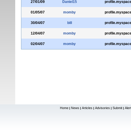
27/01/09
Daniel15
profile.myspac
01/05/07
momby
profile.myspac
30/04/07
bill
profile.myspac
12/04/07
momby
profile.myspac
02/04/07
momby
profile.myspac
Home
News
Articles
Advisories
Submit
Aler
|
|
|
|
|