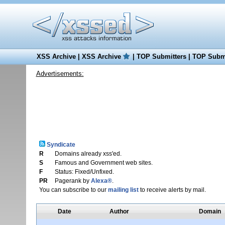
XSS Archive
|
XSS Archive
|
TOP Submitters
|
TOP Submi
Advertisements:
Syndicate
R
Domains already xss'ed.
S
Famous and Government web sites.
F
Status: Fixed/Unfixed.
PR
Pagerank by
Alexa®
.
You can subscribe to our
mailing list
to receive alerts by mail.
Date
Author
Domain