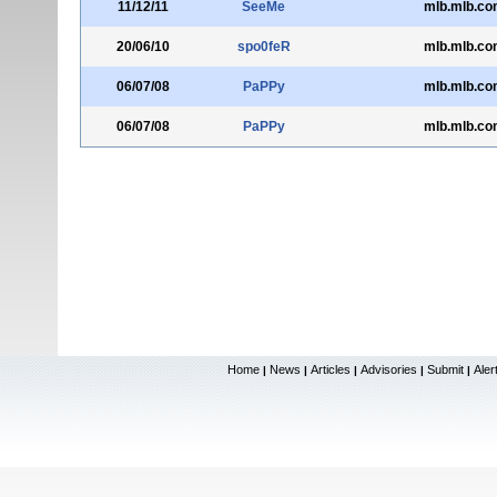
11/12/11
SeeMe
mlb.mlb.co
20/06/10
spo0feR
mlb.mlb.co
06/07/08
PaPPy
mlb.mlb.co
06/07/08
PaPPy
mlb.mlb.co
Home
News
Articles
Advisories
Submit
Aler
|
|
|
|
|