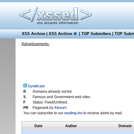
XSS Archive
|
XSS Archive
|
TOP Submitters
|
TOP Submi
Advertisements:
Syndicate
R
Domains already xss'ed.
S
Famous and Government web sites.
F
Status: Fixed/Unfixed.
PR
Pagerank by
Alexa®
.
You can subscribe to our
mailing list
to receive alerts by mail.
Date
Author
Domain