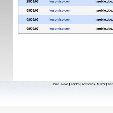
28/09/07
kusomiso.com
jmobile.ddo.
08/09/07
kusomiso.com
jmobile.ddo.
08/09/07
kusomiso.com
jmobile.ddo.
08/09/07
kusomiso.com
jmobile.ddo.
Home
News
Articles
Advisories
Submit
Aler
|
|
|
|
|