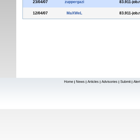
23/04/07
zuppergazi
83.911-job.
12/04/07
MaXWeL
83.911-job.
Home
News
Articles
Advisories
Submit
Aler
|
|
|
|
|