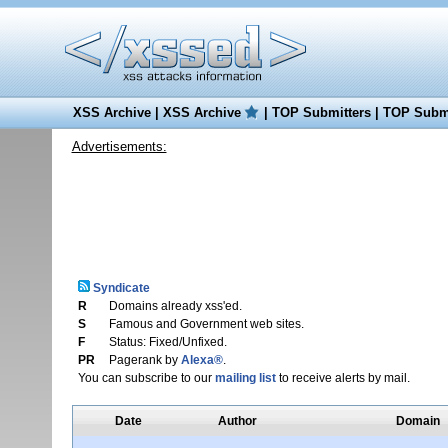
XSS Archive
|
XSS Archive
|
TOP Submitters
|
TOP Submi
Advertisements:
Syndicate
R
Domains already xss'ed.
S
Famous and Government web sites.
F
Status: Fixed/Unfixed.
PR
Pagerank by
Alexa®
.
You can subscribe to our
mailing list
to receive alerts by mail.
Date
Author
Domain