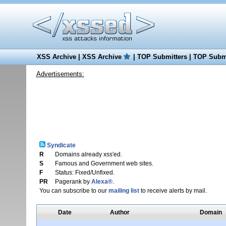
XSS Archive
|
XSS Archive
|
TOP Submitters
|
TOP Submi
Advertisements:
Syndicate
R
Domains already xss'ed.
S
Famous and Government web sites.
F
Status: Fixed/Unfixed.
PR
Pagerank by
Alexa®
.
You can subscribe to our
mailing list
to receive alerts by mail.
Date
Author
Domain