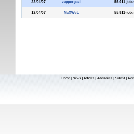
23/04/07
zuppergazi
55.911-job.
12/04/07
MaXWeL
55.911-job.
Home
News
Articles
Advisories
Submit
Aler
|
|
|
|
|