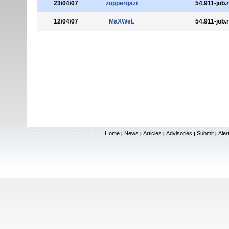
23/04/07
zuppergazi
54.911-job.
12/04/07
MaXWeL
54.911-job.
Home
News
Articles
Advisories
Submit
Aler
|
|
|
|
|