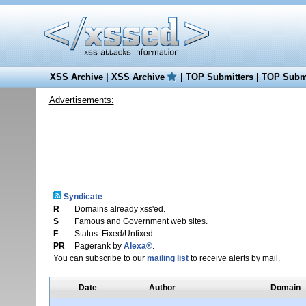
XSS Archive
|
XSS Archive
|
TOP Submitters
|
TOP Submi
Advertisements:
Syndicate
R
Domains already xss'ed.
S
Famous and Government web sites.
F
Status: Fixed/Unfixed.
PR
Pagerank by
Alexa®
.
You can subscribe to our
mailing list
to receive alerts by mail.
Date
Author
Domain