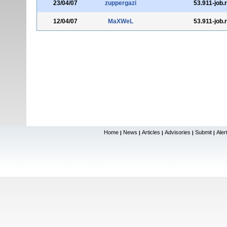
23/04/07
zuppergazi
53.911-job.
12/04/07
MaXWeL
53.911-job.
Home
News
Articles
Advisories
Submit
Aler
|
|
|
|
|