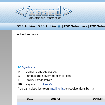
XSS Archive
|
XSS Archive
|
TOP Submitters
|
TOP Submi
Advertisements:
Syndicate
R
Domains already xss'ed.
S
Famous and Government web sites.
F
Status: Fixed/Unfixed.
PR
Pagerank by
Alexa®
.
You can subscribe to our
mailing list
to receive alerts by mail.
Date
Author
Domain