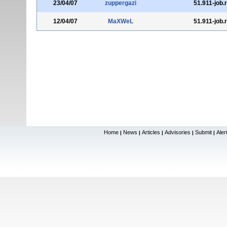
23/04/07
zuppergazi
51.911-job.
12/04/07
MaXWeL
51.911-job.
Home
News
Articles
Advisories
Submit
Aler
|
|
|
|
|