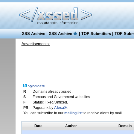
XSS Archive
|
XSS Archive
|
TOP Submitters
|
TOP Submi
Advertisements:
Syndicate
R
Domains already xss'ed.
S
Famous and Government web sites.
F
Status: Fixed/Unfixed.
PR
Pagerank by
Alexa®
.
You can subscribe to our
mailing list
to receive alerts by mail.
Date
Author
Domain