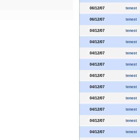
06/12/07
tenest
06/12/07
tenest
04/12/07
tenest
04/12/07
tenest
04/12/07
tenest
04/12/07
tenest
04/12/07
tenest
04/12/07
tenest
04/12/07
tenest
04/12/07
tenest
04/12/07
tenest
04/12/07
tenest