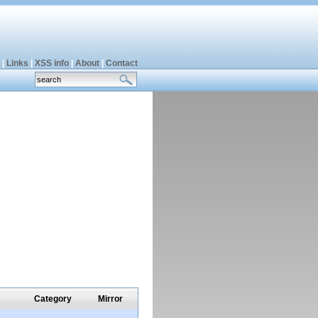
|
Links
|
XSS info
|
About
|
Contact
Category
Mirror