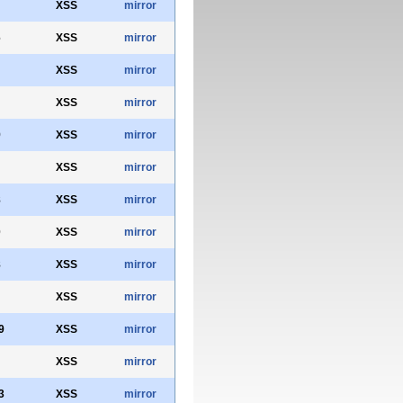
XSS
mirror
6
XSS
mirror
XSS
mirror
XSS
mirror
9
XSS
mirror
XSS
mirror
8
XSS
mirror
0
XSS
mirror
8
XSS
mirror
XSS
mirror
9
XSS
mirror
XSS
mirror
3
XSS
mirror