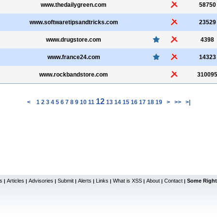
www.thedailygreen.com
58750
www.softwaretipsandtricks.com
23529
www.drugstore.com
4398
www.france24.com
14323
www.rockbandstore.com
31009
12
<
1
2
3
4
5
6
7
8
9
10
11
13
14
15
16
17
18
19
>
>>
>|
s
Articles
Advisories
Submit
Alerts
Links
What is XSS
About
Contact
Some Right
|
|
|
|
|
|
|
|
|