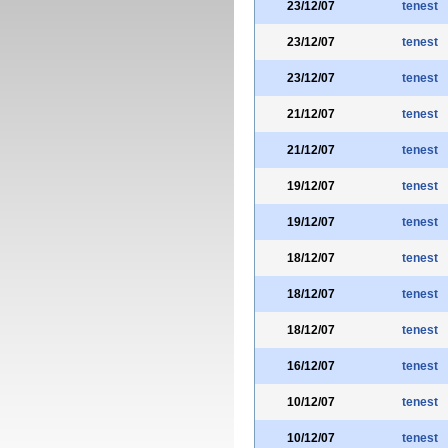
23/12/07
tenest
23/12/07
tenest
23/12/07
tenest
21/12/07
tenest
21/12/07
tenest
19/12/07
tenest
19/12/07
tenest
18/12/07
tenest
18/12/07
tenest
18/12/07
tenest
16/12/07
tenest
10/12/07
tenest
10/12/07
tenest