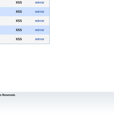
XSS
mirror
XSS
mirror
XSS
mirror
XSS
mirror
5
XSS
mirror
s Reserved.