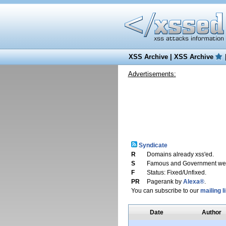
XSS Archive
|
XSS Archive
Advertisements:
Syndicate
R
Domains already xss'ed.
S
Famous and Government web
F
Status: Fixed/Unfixed.
PR
Pagerank by
Alexa®
.
You can subscribe to our
mailing li
Date
Author