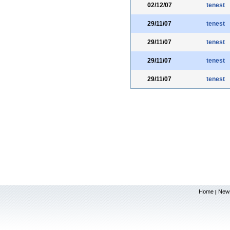
02/12/07
tenest
29/11/07
tenest
29/11/07
tenest
29/11/07
tenest
29/11/07
tenest
Home
New
|