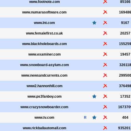
www.footnote.com
85166
www.numarasoftware.com
16948
www.lnt.com
9167
www.femalefirst.co.uk
20257
www.blackholeboards.com
15525
www.examiner.com
19457
www.snowboard-asylum.com
32611
www.newsandcurrents.com
29950
www2.hannonhill.com
37649
www.ps3fanboy.com
17352
www.crazysnowboarder.com
167370
www.tv.com
R
404
www.rickballautomall.com
935201