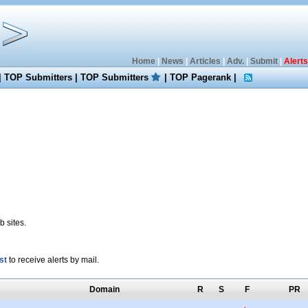
Home
|
News
|
Articles
|
Adv.
|
Submit
|
Alerts
|
TOP Submitters
|
TOP Submitters
|
TOP Pagerank
|
 sites.
st
to receive alerts by mail.
Domain
R
S
F
PR