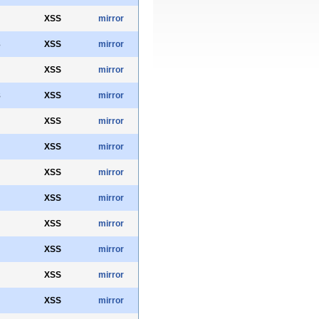
XSS
mirror
3
XSS
mirror
XSS
mirror
8
XSS
mirror
XSS
mirror
XSS
mirror
XSS
mirror
XSS
mirror
XSS
mirror
XSS
mirror
XSS
mirror
XSS
mirror