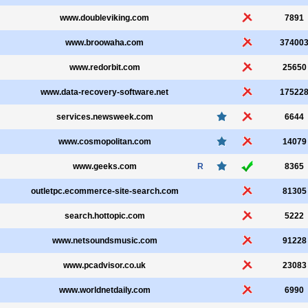
www.doubleviking.com
7891
www.broowaha.com
37400
www.redorbit.com
25650
www.data-recovery-software.net
17522
services.newsweek.com
6644
www.cosmopolitan.com
14079
www.geeks.com
R
8365
outletpc.ecommerce-site-search.com
81305
search.hottopic.com
5222
www.netsoundsmusic.com
91228
www.pcadvisor.co.uk
23083
www.worldnetdaily.com
6990