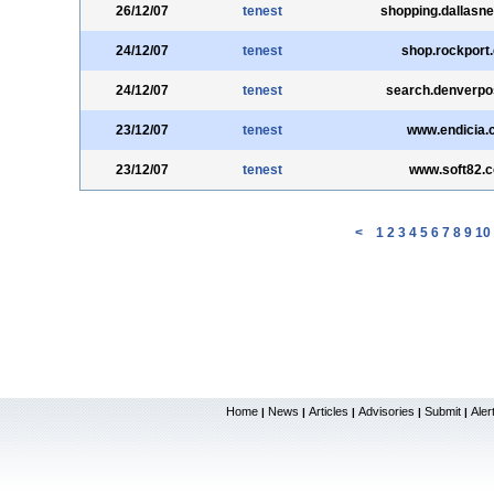
26/12/07
tenest
shopping.dallasn
24/12/07
tenest
shop.rockport
24/12/07
tenest
search.denverpo
23/12/07
tenest
www.endicia.
23/12/07
tenest
www.soft82.
<
1
2
3
4
5
6
7
8
9
10
Home
News
Articles
Advisories
Submit
Aler
|
|
|
|
|