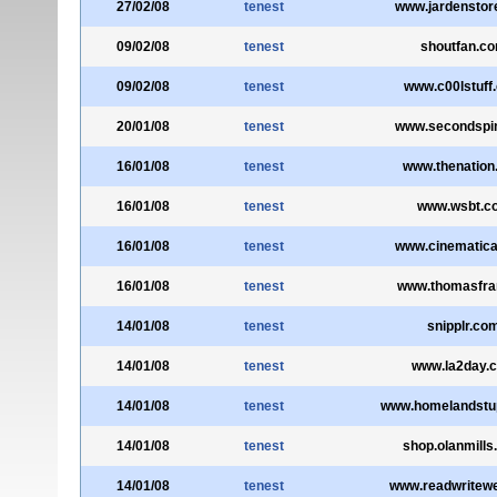
27/02/08
tenest
www.jardenstor
09/02/08
tenest
shoutfan.c
09/02/08
tenest
www.c00lstuff
20/01/08
tenest
www.secondspi
16/01/08
tenest
www.thenation
16/01/08
tenest
www.wsbt.c
16/01/08
tenest
www.cinematica
16/01/08
tenest
www.thomasfra
14/01/08
tenest
snipplr.co
14/01/08
tenest
www.la2day.
14/01/08
tenest
www.homelandstup
14/01/08
tenest
shop.olanmill
14/01/08
tenest
www.readwritew