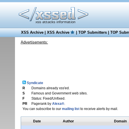
XSS Archive
|
XSS Archive
|
TOP Submitters
|
TOP Submi
Advertisements:
Syndicate
R
Domains already xss'ed.
S
Famous and Government web sites.
F
Status: Fixed/Unfixed.
PR
Pagerank by
Alexa®
.
You can subscribe to our
mailing list
to receive alerts by mail.
Date
Author
Domain