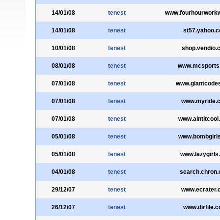
14/01/08
tenest
www.fourhourwork
14/01/08
tenest
st57.yahoo.
10/01/08
tenest
shop.vendio.
08/01/08
tenest
www.mcsports
07/01/08
tenest
www.giantcode
07/01/08
tenest
www.myride.
07/01/08
tenest
www.aintitcoo
05/01/08
tenest
www.bombgirls
05/01/08
tenest
www.lazygirls.
04/01/08
tenest
search.chron
29/12/07
tenest
www.ecrater.
26/12/07
tenest
www.dirfile.