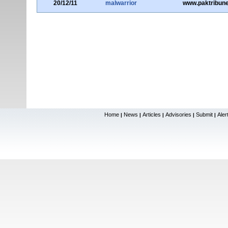
20/12/11
malwarrior
www.paktribun
Home
News
Articles
Advisories
Submit
Aler
|
|
|
|
|