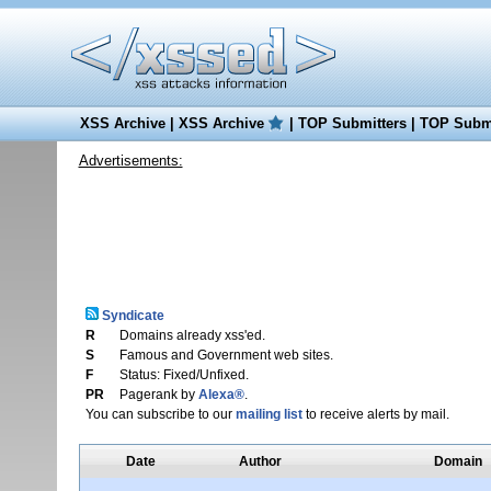
XSS Archive
|
XSS Archive
|
TOP Submitters
|
TOP Submi
Advertisements:
Syndicate
R
Domains already xss'ed.
S
Famous and Government web sites.
F
Status: Fixed/Unfixed.
PR
Pagerank by
Alexa®
.
You can subscribe to our
mailing list
to receive alerts by mail.
Date
Author
Domain