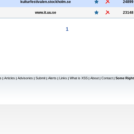
kulturfestivalen.stockholm.se
24899
www.it.uu.se
23148
1
s
Articles
Advisories
Submit
Alerts
Links
What is XSS
About
Contact
Some Right
|
|
|
|
|
|
|
|
|