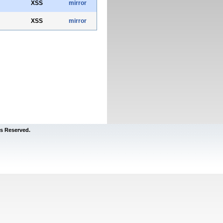
XSS
mirror
XSS
mirror
s Reserved.