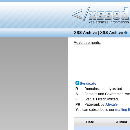
XSS Archive
|
XSS Archive
Advertisements:
Syndicate
R
Domains already xss'ed.
S
Famous and Government web
F
Status: Fixed/Unfixed.
PR
Pagerank by
Alexa®
.
You can subscribe to our
mailing li
Date
Author