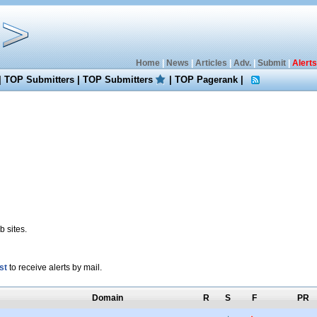
Home
|
News
|
Articles
|
Adv.
|
Submit
|
Alerts
|
TOP Submitters
|
TOP Submitters
|
TOP Pagerank
|
 sites.
st
to receive alerts by mail.
Domain
R
S
F
PR