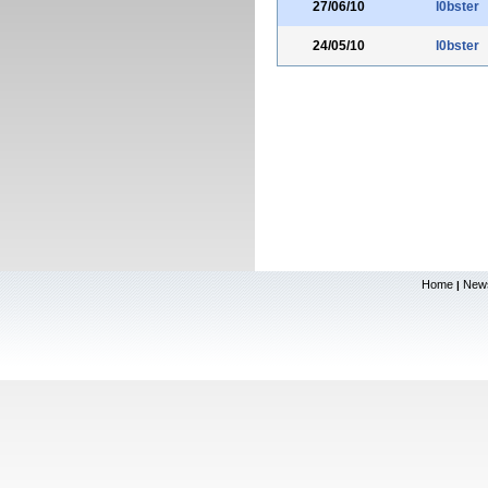
27/06/10
l0bster
24/05/10
l0bster
Home
New
|