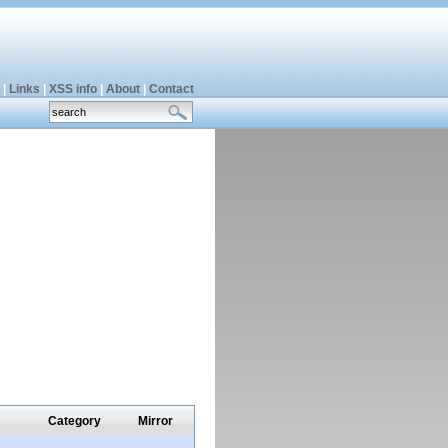
|
Links
|
XSS info
|
About
|
Contact
Category
Mirror