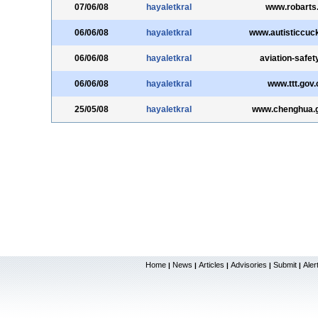
07/06/08
hayaletkral
www.robarts
06/06/08
hayaletkral
www.autisticcuc
06/06/08
hayaletkral
aviation-safet
06/06/08
hayaletkral
www.ttt.gov.
25/05/08
hayaletkral
www.chenghua.g
Home
News
Articles
Advisories
Submit
Aler
|
|
|
|
|