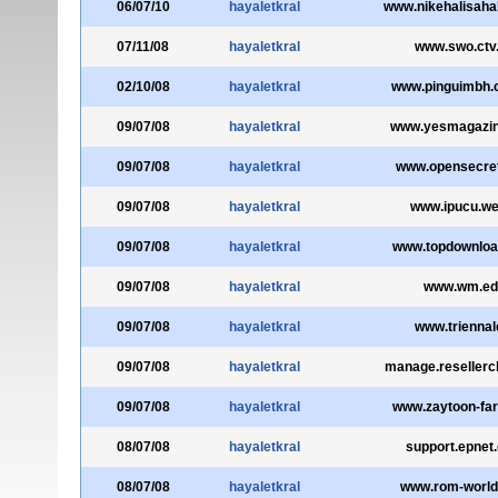
06/07/10
hayaletkral
www.nikehalisaha
07/11/08
hayaletkral
www.swo.ctv
02/10/08
hayaletkral
www.pinguimbh.
09/07/08
hayaletkral
www.yesmagazi
09/07/08
hayaletkral
www.opensecret
09/07/08
hayaletkral
www.ipucu.we
09/07/08
hayaletkral
www.topdownloa
09/07/08
hayaletkral
www.wm.ed
09/07/08
hayaletkral
www.triennale
09/07/08
hayaletkral
manage.resellerc
09/07/08
hayaletkral
www.zaytoon-fa
08/07/08
hayaletkral
support.epnet
08/07/08
hayaletkral
www.rom-worl