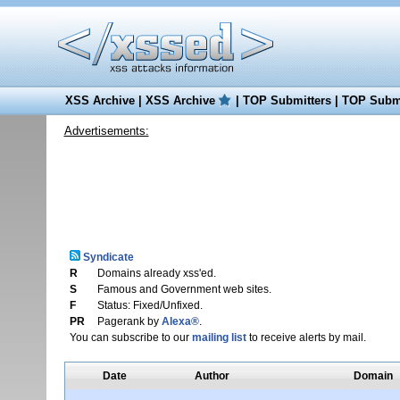
XSS Archive
|
XSS Archive
|
TOP Submitters
|
TOP Submi
Advertisements:
Syndicate
R
Domains already xss'ed.
S
Famous and Government web sites.
F
Status: Fixed/Unfixed.
PR
Pagerank by
Alexa®
.
You can subscribe to our
mailing list
to receive alerts by mail.
Date
Author
Domain