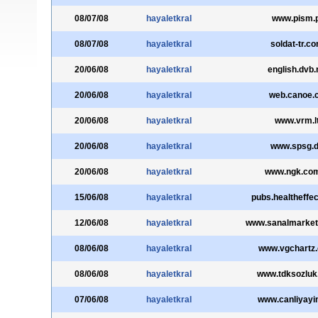
08/07/08
hayaletkral
www.pism.p
08/07/08
hayaletkral
soldat-tr.c
20/06/08
hayaletkral
english.dvb.
20/06/08
hayaletkral
web.canoe.
20/06/08
hayaletkral
www.vrm.l
20/06/08
hayaletkral
www.spsg.
20/06/08
hayaletkral
www.ngk.com
15/06/08
hayaletkral
pubs.healtheffec
12/06/08
hayaletkral
www.sanalmarke
08/06/08
hayaletkral
www.vgchartz
08/06/08
hayaletkral
www.tdksozluk
07/06/08
hayaletkral
www.canliyayi