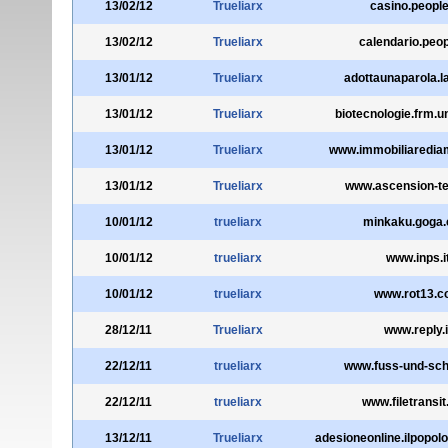
13/02/12
Trueliarx
casino.people
13/02/12
Trueliarx
calendario.peop
13/01/12
Trueliarx
adottaunaparola.la
13/01/12
Trueliarx
biotecnologie.frm.u
13/01/12
Trueliarx
www.immobiliaredia
13/01/12
Trueliarx
www.ascension-t
10/01/12
trueliarx
minkaku.goga.
10/01/12
trueliarx
www.inps.i
10/01/12
trueliarx
www.rot13.
28/12/11
Trueliarx
www.reply.i
22/12/11
trueliarx
www.fuss-und-sch
22/12/11
trueliarx
www.filetransi
13/12/11
Trueliarx
adesioneonline.ilpopolod