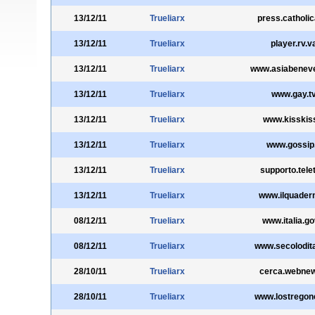
13/12/11
Trueliarx
press.catholic
13/12/11
Trueliarx
player.rv.v
13/12/11
Trueliarx
www.asiabeneve
13/12/11
Trueliarx
www.gay.t
13/12/11
Trueliarx
www.kisskiss
13/12/11
Trueliarx
www.gossip.
13/12/11
Trueliarx
supporto.telet
13/12/11
Trueliarx
www.ilquadern
08/12/11
Trueliarx
www.italia.gov
08/12/11
Trueliarx
www.secolodital
28/10/11
Trueliarx
cerca.webnew
28/10/11
Trueliarx
www.lostregon