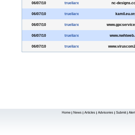
06/07/10
trueliarx
nc-designs.c
06/07/10
trueliarx
kamil.eu.or
06/07/10
trueliarx
www.gpcservic
06/07/10
trueliarx
www.nwhtweb
06/07/10
trueliarx
www.viruscom
Home
News
Articles
Advisories
Submit
Aler
|
|
|
|
|