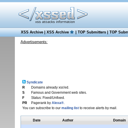
XSS Archive
|
XSS Archive
|
TOP Submitters
|
TOP Submi
Advertisements:
Syndicate
R
Domains already xss'ed.
S
Famous and Government web sites.
F
Status: Fixed/Unfixed.
PR
Pagerank by
Alexa®
.
You can subscribe to our
mailing list
to receive alerts by mail.
Date
Author
Domain