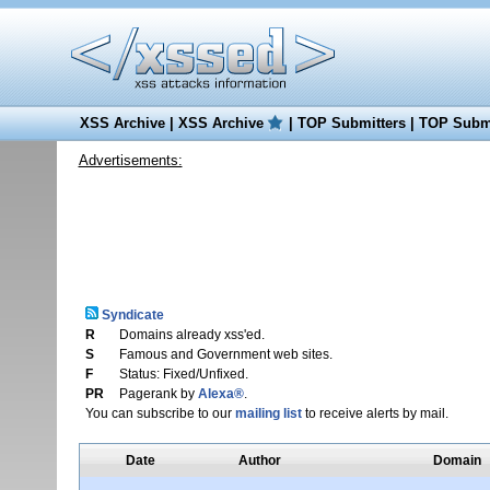
XSS Archive
|
XSS Archive
|
TOP Submitters
|
TOP Submi
Advertisements:
Syndicate
R
Domains already xss'ed.
S
Famous and Government web sites.
F
Status: Fixed/Unfixed.
PR
Pagerank by
Alexa®
.
You can subscribe to our
mailing list
to receive alerts by mail.
Date
Author
Domain