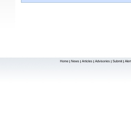
Home
News
Articles
Advisories
Submit
Aler
|
|
|
|
|