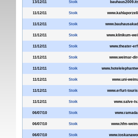
13/12/11
Stoik
bauhaus2009.it
11/12/11
Stoik
www.kahlaporzel
11/12/11
Stoik
www.bauhausakad
11/12/11
Stoik
www.klinikum-wei
11/12/11
Stoik
www.theater-erf
11/12/11
Stoik
www.weimar-dir
11/12/11
Stoik
www.hotelelephantw
11/12/11
Stoik
www.uni-weima
11/12/11
Stoik
www.erfurt-touri
11/12/11
Stoik
www.salve-tv.
06/07/10
Stoik
www.ramada
06/07/10
Stoik
www.hfm-weim
06/07/10
Stoik
www.toskanawor