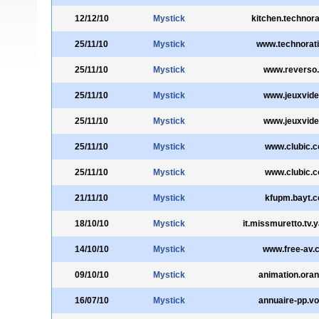
12/12/10
Mystick
kitchen.technora
25/11/10
Mystick
www.technorat
25/11/10
Mystick
www.reverso.
25/11/10
Mystick
www.jeuxvide
25/11/10
Mystick
www.jeuxvide
25/11/10
Mystick
www.clubic.
25/11/10
Mystick
www.clubic.
21/11/10
Mystick
kfupm.bayt.
18/10/10
Mystick
it.missmuretto.tv.
14/10/10
Mystick
www.free-av.
09/10/10
Mystick
animation.oran
16/07/10
Mystick
annuaire-pp.voi