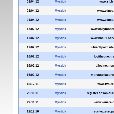
01/04/12
Mystick
www.rtl.fr
01/04/12
Mystick
www.zdnet.
01/04/12
Mystick
www.zdnet.
17/02/12
Mystick
www.dailymotio
17/02/12
Mystick
www.hbeu1.hsb
17/02/12
Mystick
ubisoftpoint.ubis
16/02/12
Mystick
logitheque.ms
16/02/12
Mystick
allocine.msn
16/02/12
Mystick
msnauto.lacentr
18/12/11
Mystick
www.tv5.or
29/11/11
Mystick
register.epson-eu
29/11/11
Mystick
www.venere.
12/12/10
Mystick
eur-lex.europ