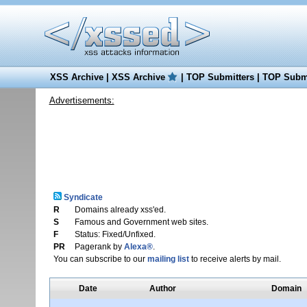
XSS Archive
|
XSS Archive
|
TOP Submitters
|
TOP Submi
Advertisements:
Syndicate
R
Domains already xss'ed.
S
Famous and Government web sites.
F
Status: Fixed/Unfixed.
PR
Pagerank by
Alexa®
.
You can subscribe to our
mailing list
to receive alerts by mail.
Date
Author
Domain