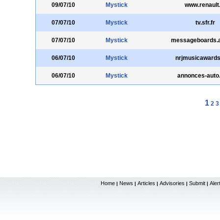
09/07/10
Mystick
www.renault
07/07/10
Mystick
tv.sfr.fr
07/07/10
Mystick
messageboards.
06/07/10
Mystick
nrjmusicawards.
06/07/10
Mystick
annonces-auto.t
1
2
3
Home
News
Articles
Advisories
Submit
Aler
|
|
|
|
|