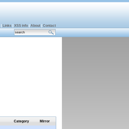
|
Links
|
XSS info
|
About
|
Contact
Category
Mirror