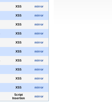
XSS
mirror
XSS
mirror
XSS
mirror
8
XSS
mirror
XSS
mirror
XSS
mirror
4
XSS
mirror
XSS
mirror
XSS
mirror
XSS
mirror
Script
mirror
Insertion