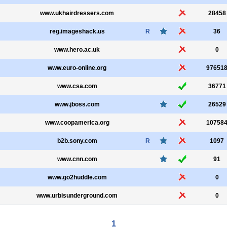
www.ukhairdressers.com
28458
reg.imageshack.us
R
36
www.hero.ac.uk
0
www.euro-online.org
97651
www.csa.com
36771
www.jboss.com
26529
www.coopamerica.org
10758
b2b.sony.com
R
1097
www.cnn.com
91
www.go2huddle.com
0
www.urbisunderground.com
0
1