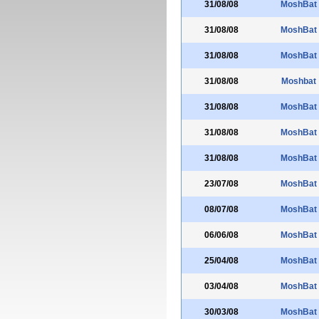
31/08/08
MoshBat
31/08/08
MoshBat
31/08/08
MoshBat
31/08/08
Moshbat
31/08/08
MoshBat
31/08/08
MoshBat
31/08/08
MoshBat
23/07/08
MoshBat
08/07/08
MoshBat
06/06/08
MoshBat
25/04/08
MoshBat
03/04/08
MoshBat
30/03/08
MoshBat