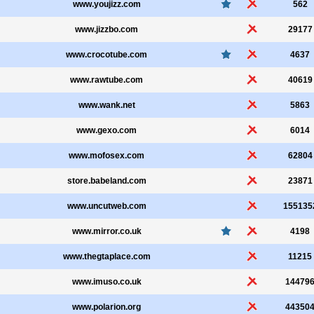
www.youjizz.com
562
www.jizzbo.com
29177
www.crocotube.com
4637
www.rawtube.com
40619
www.wank.net
5863
www.gexo.com
6014
www.mofosex.com
62804
store.babeland.com
23871
www.uncutweb.com
155135
www.mirror.co.uk
4198
www.thegtaplace.com
11215
www.imuso.co.uk
14479
www.polarion.org
44350