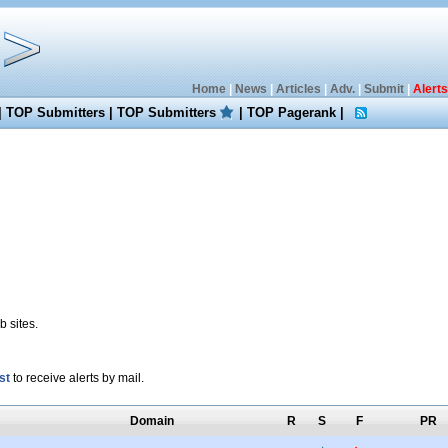
Home
|
News
|
Articles
|
Adv.
|
Submit
|
Alerts
|
TOP Submitters
|
TOP Submitters
|
TOP Pagerank
|
 sites.
st
to receive alerts by mail.
Domain
R
S
F
PR