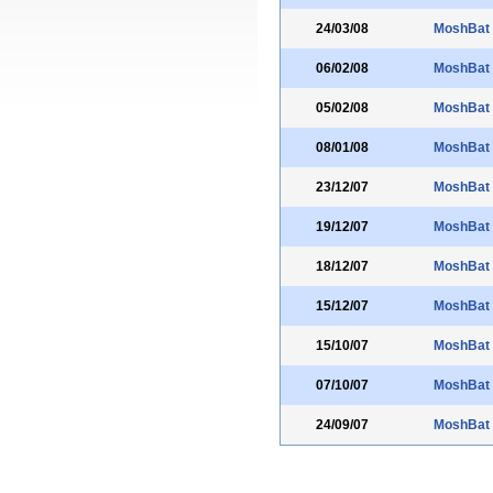
24/03/08
MoshBat
06/02/08
MoshBat
05/02/08
MoshBat
08/01/08
MoshBat
23/12/07
MoshBat
19/12/07
MoshBat
18/12/07
MoshBat
15/12/07
MoshBat
15/10/07
MoshBat
07/10/07
MoshBat
24/09/07
MoshBat