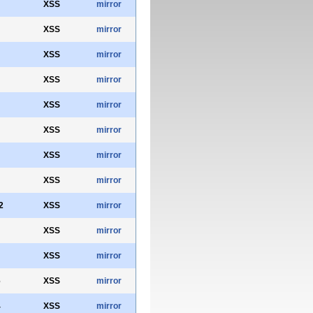
XSS
mirror
XSS
mirror
XSS
mirror
XSS
mirror
XSS
mirror
XSS
mirror
XSS
mirror
XSS
mirror
2
XSS
mirror
XSS
mirror
XSS
mirror
6
XSS
mirror
4
XSS
mirror