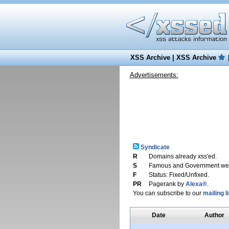
XSS Archive
|
XSS Archive
Advertisements:
Syndicate
R
Domains already xss'ed.
S
Famous and Government web
F
Status: Fixed/Unfixed.
PR
Pagerank by
Alexa®
.
You can subscribe to our
mailing li
Date
Author