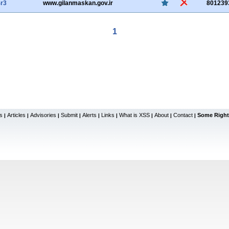
r3
www.gilanmaskan.gov.ir
801239
1
s
Articles
Advisories
Submit
Alerts
Links
What is XSS
About
Contact
Some Right
|
|
|
|
|
|
|
|
|