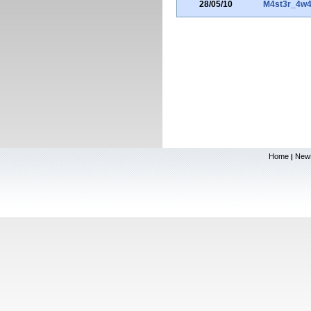
28/05/10
M4st3r_4w4
Home
New
|