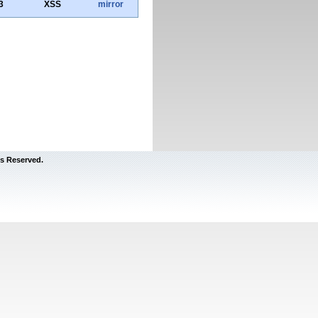
3
XSS
mirror
s Reserved.