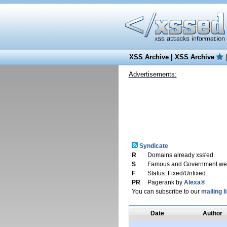
XSS Archive
|
XSS Archive
Advertisements:
Syndicate
R
Domains already xss'ed.
S
Famous and Government web
F
Status: Fixed/Unfixed.
PR
Pagerank by
Alexa®
.
You can subscribe to our
mailing li
Date
Author