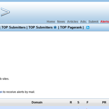
Home
|
News
|
Articles
|
Adv.
|
Submit
|
Alerts
|
TOP Submitters
|
TOP Submitters
|
TOP Pagerank
|
 sites.
st
to receive alerts by mail.
Domain
R
S
F
PR