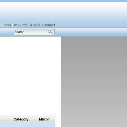
|
Links
|
XSS info
|
About
|
Contact
Category
Mirror