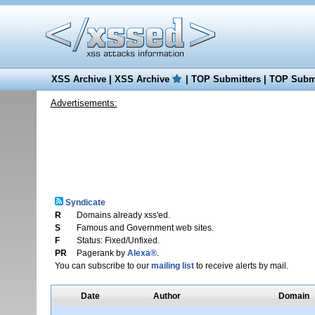
XSS Archive
|
XSS Archive
|
TOP Submitters
|
TOP Submi
Advertisements:
Syndicate
R
Domains already xss'ed.
S
Famous and Government web sites.
F
Status: Fixed/Unfixed.
PR
Pagerank by
Alexa®
.
You can subscribe to our
mailing list
to receive alerts by mail.
Date
Author
Domain