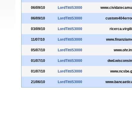
06/09/10
LordTittiS3000
www.cividatecamun
06/09/10
LordTittiS3000
custom404erro
03/09/10
LordTittiS3000
ricerca.virgili
11/07/10
LordTittiS3000
www.finanziamen
05/07/10
LordTittiS3000
www.ohr.in
01/07/10
LordTittiS3000
dwd.wisconsin
01/07/10
LordTittiS3000
www.ncsbe.
21/06/10
LordTittiS3000
www.bancaetic