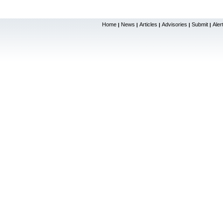
Home
News
Articles
Advisories
Submit
Aler
|
|
|
|
|