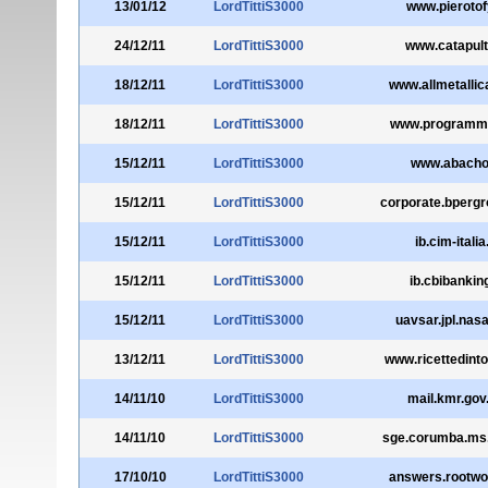
13/01/12
LordTittiS3000
www.pierotofy
24/12/11
LordTittiS3000
www.catapulta
18/12/11
LordTittiS3000
www.allmetalli
18/12/11
LordTittiS3000
www.programmal
15/12/11
LordTittiS3000
www.abacho.
15/12/11
LordTittiS3000
corporate.bpergr
15/12/11
LordTittiS3000
ib.cim-italia.
15/12/11
LordTittiS3000
ib.cbibanking
15/12/11
LordTittiS3000
uavsar.jpl.nas
13/12/11
LordTittiS3000
www.ricettedinto
14/11/10
LordTittiS3000
mail.kmr.gov
14/11/10
LordTittiS3000
sge.corumba.ms.
17/10/10
LordTittiS3000
answers.rootwo