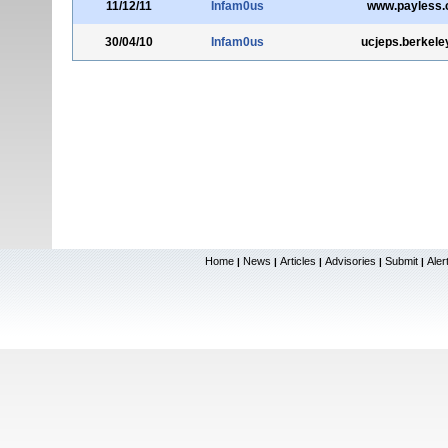
11/12/11
Infam0us
www.payless
30/04/10
Infam0us
ucjeps.berkele
Home
News
Articles
Advisories
Submit
Aler
|
|
|
|
|