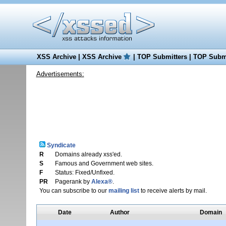
XSS Archive
|
XSS Archive
|
TOP Submitters
|
TOP Submi
Advertisements:
Syndicate
R
Domains already xss'ed.
S
Famous and Government web sites.
F
Status: Fixed/Unfixed.
PR
Pagerank by
Alexa®
.
You can subscribe to our
mailing list
to receive alerts by mail.
Date
Author
Domain