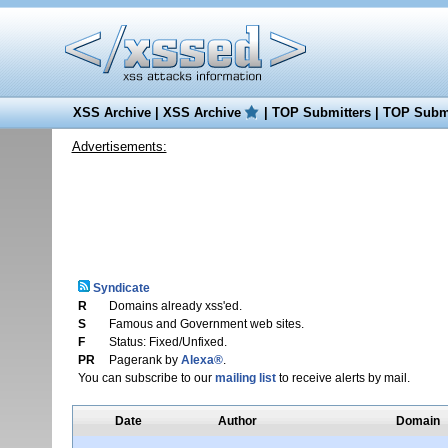
XSS Archive
|
XSS Archive
|
TOP Submitters
|
TOP Submi
Advertisements:
Syndicate
R
Domains already xss'ed.
S
Famous and Government web sites.
F
Status: Fixed/Unfixed.
PR
Pagerank by
Alexa®
.
You can subscribe to our
mailing list
to receive alerts by mail.
Date
Author
Domain