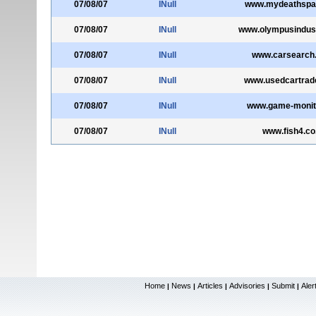
07/08/07
INull
www.mydeathspa
07/08/07
INull
www.olympusindust
07/08/07
INull
www.carsearch.
07/08/07
INull
www.usedcartrade
07/08/07
INull
www.game-monit
07/08/07
INull
www.fish4.co
Home
News
Articles
Advisories
Submit
Aler
|
|
|
|
|