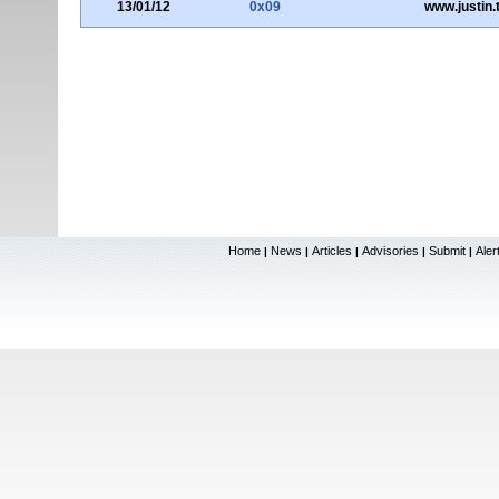
13/01/12
0x09
www.justin.
Home
News
Articles
Advisories
Submit
Aler
|
|
|
|
|