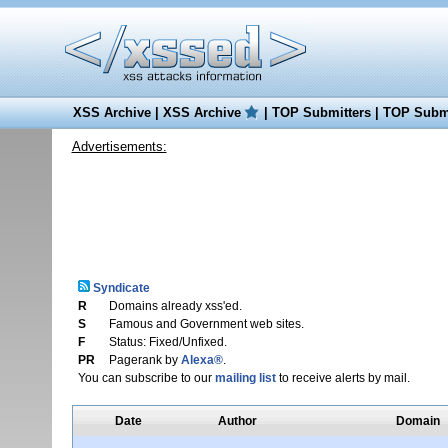
XSS Archive
|
XSS Archive
|
TOP Submitters
|
TOP Submi
Advertisements:
Syndicate
R
Domains already xss'ed.
S
Famous and Government web sites.
F
Status: Fixed/Unfixed.
PR
Pagerank by
Alexa®
.
You can subscribe to our
mailing list
to receive alerts by mail.
Date
Author
Domain