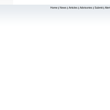
Home
News
Articles
Advisories
Submit
Aler
|
|
|
|
|