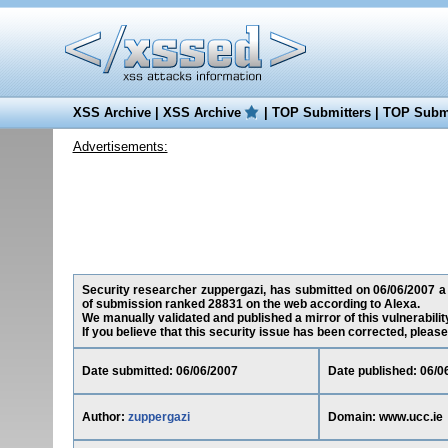
XSS Archive
|
XSS Archive
|
TOP Submitters
|
TOP Submi
Advertisements:
Security researcher zuppergazi, has submitted on 06/06/2007 a c
of submission ranked 28831 on the web according to Alexa.
We manually validated and published a mirror of this vulnerability
If you believe that this security issue has been corrected, please
Date submitted: 06/06/2007
Date published: 06/0
Author:
zuppergazi
Domain: www.ucc.ie