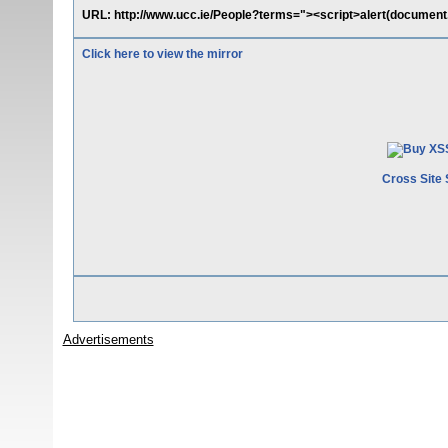
URL: http://www.ucc.ie/People?terms="><script>alert(document.
Click here to view the mirror
Cross Site 
Advertisements